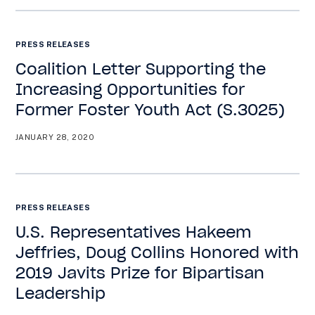
PRESS RELEASES
Coalition Letter Supporting the
Increasing Opportunities for
Former Foster Youth Act (S.3025)
JANUARY 28, 2020
PRESS RELEASES
U.S. Representatives Hakeem
Jeffries, Doug Collins Honored with
2019 Javits Prize for Bipartisan
Leadership