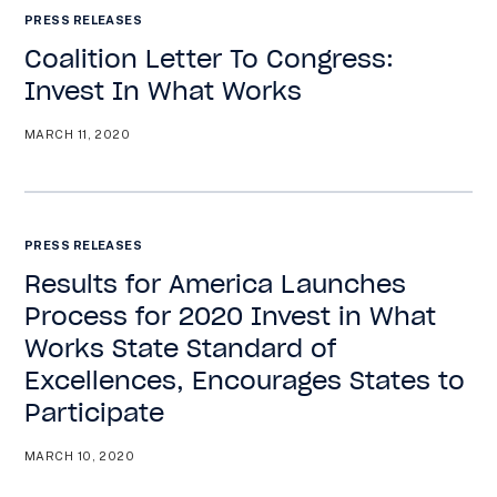
PRESS RELEASES
Coalition Letter To Congress:
Invest In What Works
MARCH 11, 2020
PRESS RELEASES
Results for America Launches
Process for 2020 Invest in What
Works State Standard of
Excellences, Encourages States to
Participate
MARCH 10, 2020