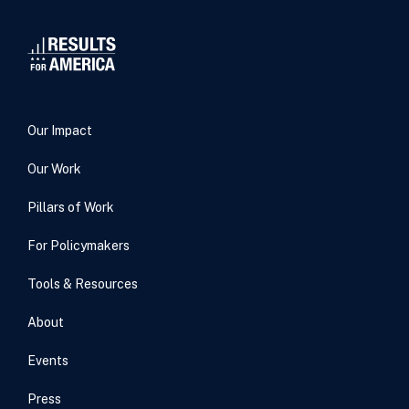
Our Impact
Our Work
Pillars of Work
For Policymakers
Tools & Resources
About
Events
Press