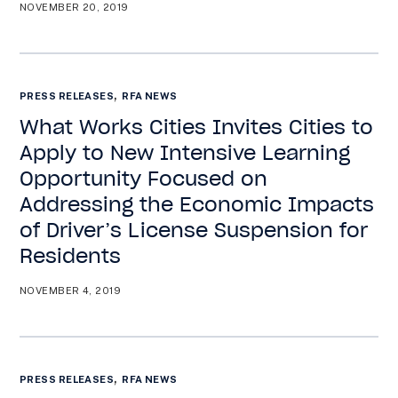
NOVEMBER 20, 2019
,
PRESS RELEASES
RFA NEWS
What Works Cities Invites Cities to
Apply to New Intensive Learning
Opportunity Focused on
Addressing the Economic Impacts
of Driver’s License Suspension for
Residents
NOVEMBER 4, 2019
,
PRESS RELEASES
RFA NEWS