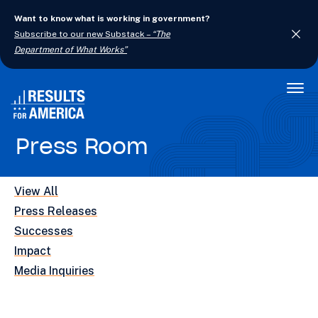
Want to know what is working in government?
Subscribe to our new Substack –
“The
Department of What Works”
Togg
Men
Press Room
View All
Press Releases
Successes
Impact
Media Inquiries