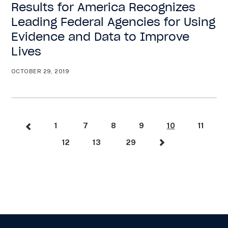
Results for America Recognizes
Leading Federal Agencies for Using
Evidence and Data to Improve
Lives
OCTOBER 29, 2019
1
7
8
9
10
11
12
13
29