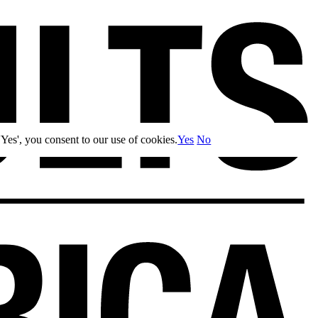
Yes', you consent to our use of cookies.
Yes
No