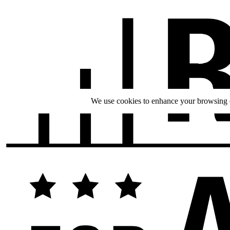
We use cookies to enhance your browsing ex