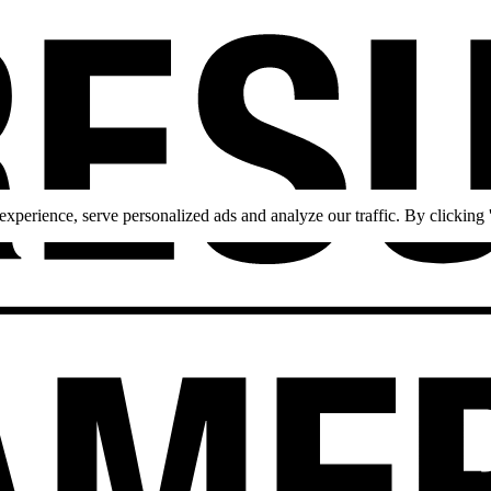
perience, serve personalized ads and analyze our traffic. By clicking '