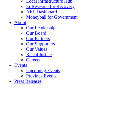
Local Infrastructure Hub
EdResearch for Recovery
ARP Dashboard
Moneyball for Government
About
Our Leadership
Our Board
Our Partners
Our Supporters
Our Values
Racial Justice
Careers
Events
Upcoming Events
Previous Events
Press Releases