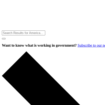
Toggle
Menu
Want to know what is working in government?
Subscribe to our 