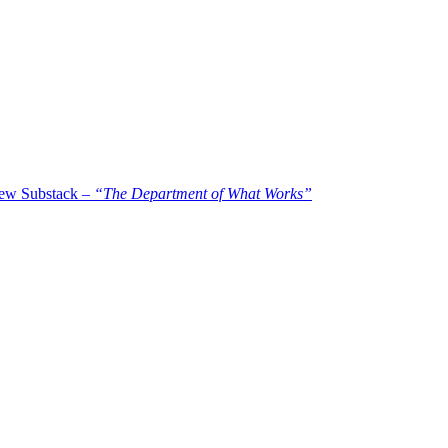
new Substack –
“The Department of What Works”