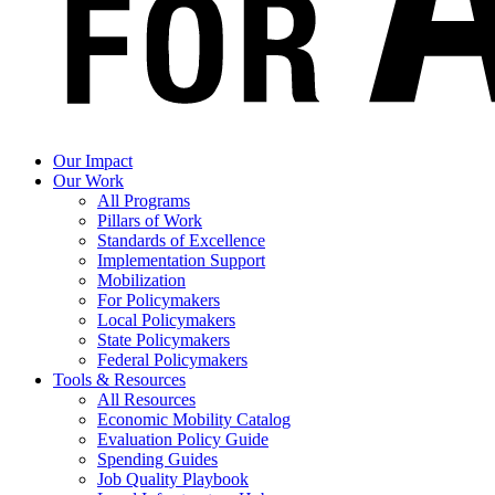
Our Impact
Our Work
All Programs
Pillars of Work
Standards of Excellence
Implementation Support
Mobilization
For Policymakers
Local Policymakers
State Policymakers
Federal Policymakers
Tools & Resources
All Resources
Economic Mobility Catalog
Evaluation Policy Guide
Spending Guides
Job Quality Playbook