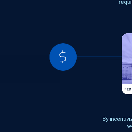
requi
FED
By incentivi
we