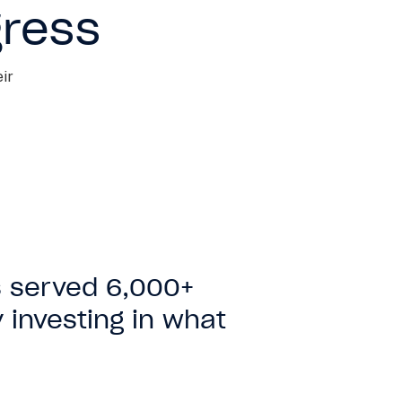
gress
ir
 served 6,000+
 investing in what