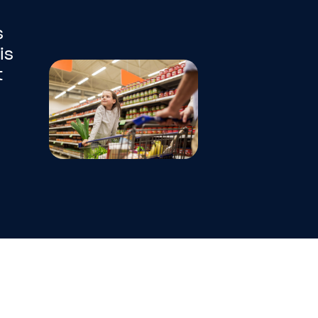
s
is
t