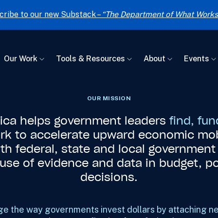
cribe to our new Substack –
“The Department of What Works
Our Work
Tools & Resources
About
Events
OUR MISSION
rica helps government leaders
find, fu
rk to accelerate upward economic mob
ith federal, state and local governmen
r use of evidence and data in budget, p
decisions.
e the way governments invest dollars by attaching n