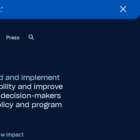
”
Press
nd and implement
ility and improve
t decision-makers
olicy and program
ew impact