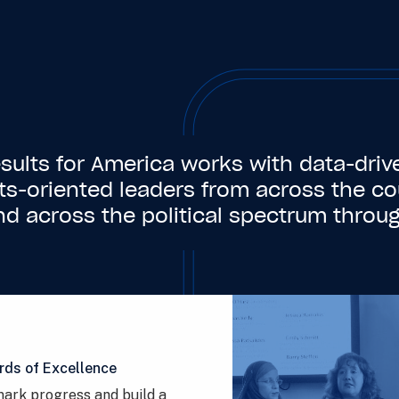
sults for America works with data-driv
lts-oriented leaders from across the co
nd across the political spectrum throug
rds of Excellence
ark progress and build a