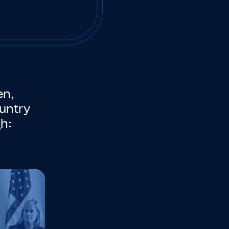
en,
untry
h: