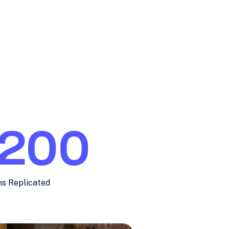
200
ns Replicated