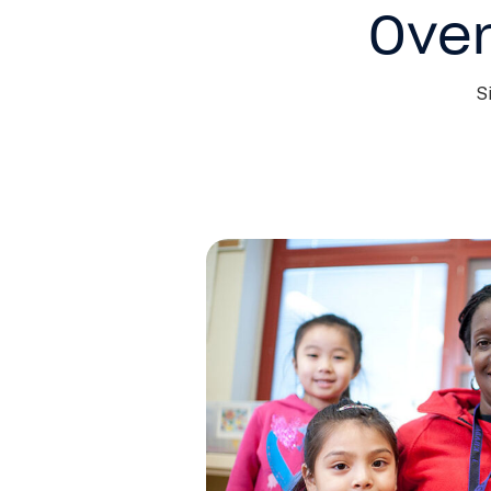
Over
S