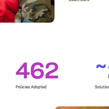
462
~
Policies Adopted
Solutio