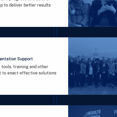
 to deliver better results
entation Support
 tools, training and other
 to enact effective solutions