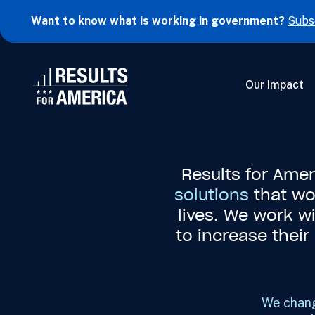
Want to know what is working in government?
Subs
Our Impact
Results for Ame
solutions
that wo
lives. We work w
to increase thei
We chang