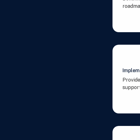
roadmap
Implem
Provide
support