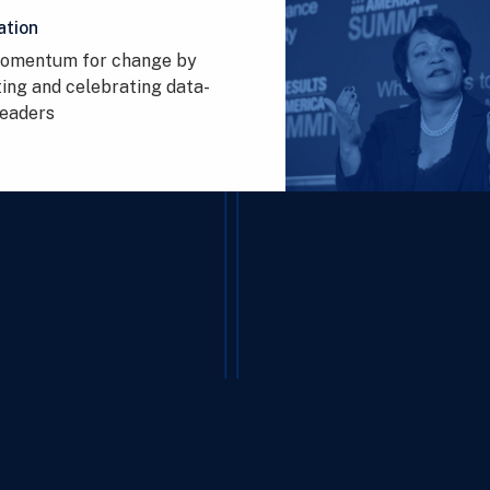
ation
momentum for change by
ing and celebrating data-
leaders