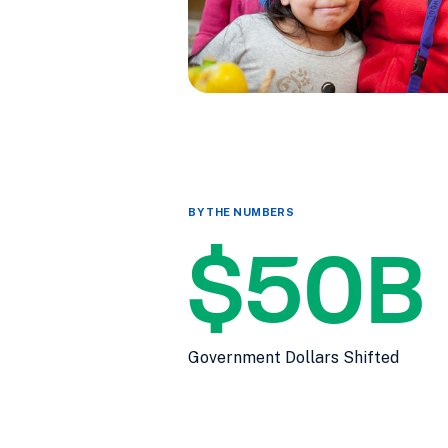
BY THE NUMBERS
$50B
Government Dollars Shifted