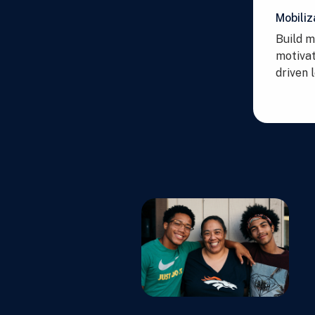
Mobiliz
Build 
motivat
driven 