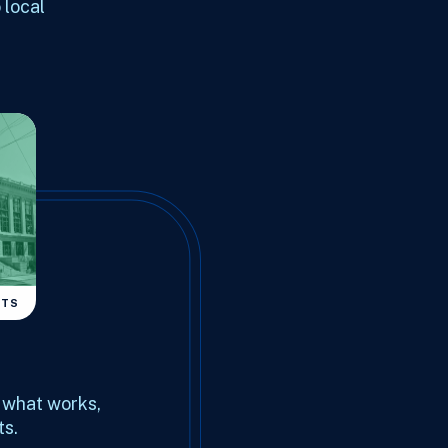
 local
NTS
d what works,
ts.