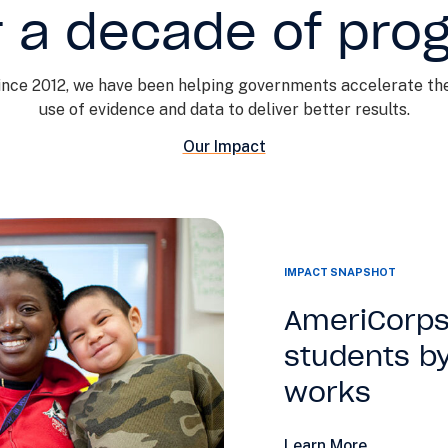
 a decade of pro
ince 2012, we have been helping governments accelerate the
use of evidence and data to deliver better results.
Our Impact
IMPACT SNAPSHOT
AmeriCorps
students by
works
Learn More