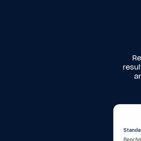
Re
resu
a
Standa
Benchm