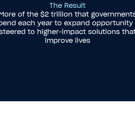
The Result
More of the $2 trillion that government
pend each year to expand opportunity 
steered to higher-impact solutions tha
improve lives