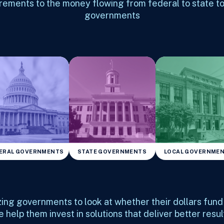
rements to the money flowing from federal to state to
governments
ERAL GOVERNMENTS
STATE GOVERNMENTS
LOCAL GOVERNME
zing governments to look at whether their dollars fun
 help them invest in solutions that deliver better resul