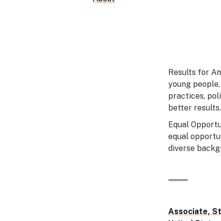
Results for A
young people,
practices, pol
better results.
Equal Opportu
equal opportu
diverse backgr
Associate, S