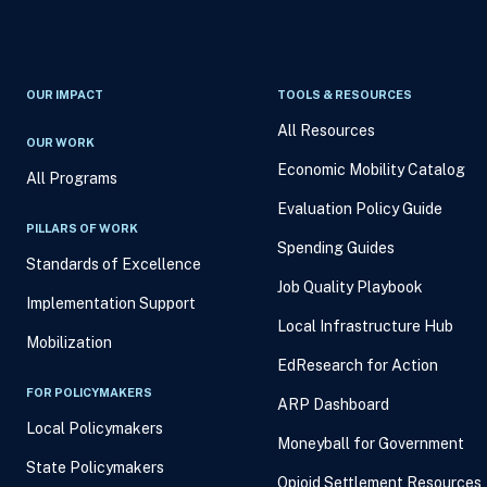
OUR IMPACT
TOOLS & RESOURCES
All Resources
OUR WORK
Economic Mobility Catalog
All Programs
Evaluation Policy Guide
PILLARS OF WORK
Spending Guides
Standards of Excellence
Job Quality Playbook
Implementation Support
Local Infrastructure Hub
Mobilization
EdResearch for Action
FOR POLICYMAKERS
ARP Dashboard
Local Policymakers
Moneyball for Government
State Policymakers
Opioid Settlement Resources