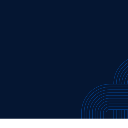
cribe to our new Substack –
“The Department of What Works
Our Work
Tools & Resources
About
Events