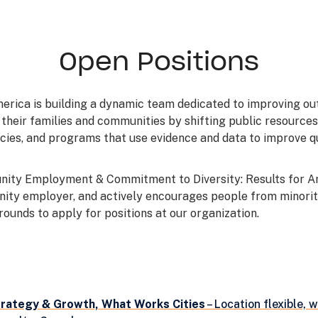
Open Positions
merica is building a dynamic team dedicated to improving o
 their families and communities by shifting public resource
icies, and programs that use evidence and data to improve q
nity Employment & Commitment to Diversity: Results for Am
nity employer, and actively encourages people from minori
ounds to apply for positions at our organization.
trategy & Growth, What Works Cities
– Location flexible, w