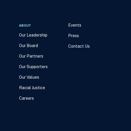
Events
ABOUT
Our Leadership
Press
Our Board
Contact Us
Our Partners
Our Supporters
Our Values
Racial Justice
Careers