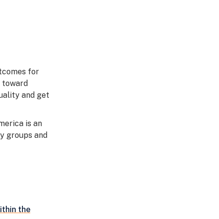
utcomes for
s toward
uality and get
erica is an
ty groups and
ithin the