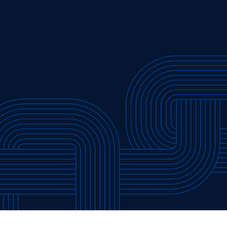
”
Press