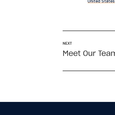
United States
Read
up
NEXT
next:
Meet Our Tea
Meet
Our
Team