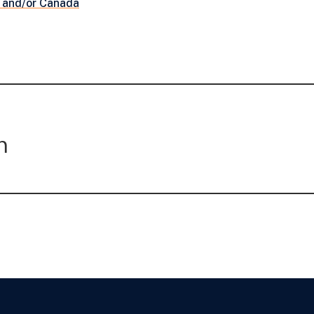
 and/or Canada
m