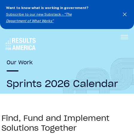
Want to know what is working in government?
Subscribe to our new Substack –
“The
Department of What Works”
Togg
Men
Our Work
Sprints 2026 Calendar
Find, Fund and Implement
Solutions Together