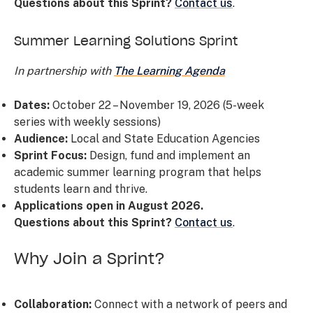
Questions about this Sprint?
Contact us
.
Summer Learning Solutions Sprint
In partnership with
The Learning Agenda
Dates:
October 22 – November 19, 2026 (5-week
series with weekly sessions)
Audience:
Local and State Education Agencies
Sprint Focus:
Design, fund and implement an
academic summer learning program that helps
students learn and thrive.
Applications open in August 2026.
Questions about this Sprint?
Contact us
.
Why Join a Sprint?
Collaboration:
Connect with a network of peers and