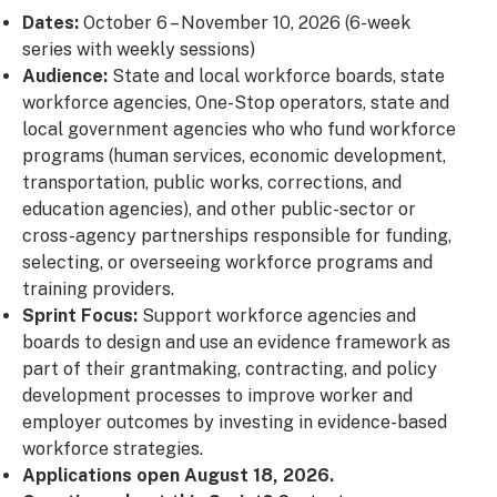
Dates:
October 6 – November 10, 2026 (6-week
series with weekly sessions)
Audience:
State and local workforce boards, state
workforce agencies, One-Stop operators, state and
local government agencies who who fund workforce
programs (human services, economic development,
transportation, public works, corrections, and
education agencies), and other public-sector or
cross-agency partnerships responsible for funding,
selecting, or overseeing workforce programs and
training providers.
Sprint Focus:
Support workforce agencies and
boards to design and use an evidence framework as
part of their grantmaking, contracting, and policy
development processes to improve worker and
employer outcomes by investing in evidence-based
workforce strategies.
Applications open August 18, 2026.