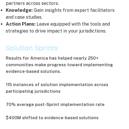
partners across sectors.
Knowledge:
Gain insights from expert facilitators
and case studies.
Action Plans:
Leave equipped with the tools and
strategies to drive impact in your jurisdictions.
Solution Sprints
Results for America has helped nearly 250+
communities make progress toward implementing
evidence-based solutions.
115 instances of solution implementation across
participating jurisdictions
70% average post-Sprint implementation rate
$400M shifted to evidence-based solutions