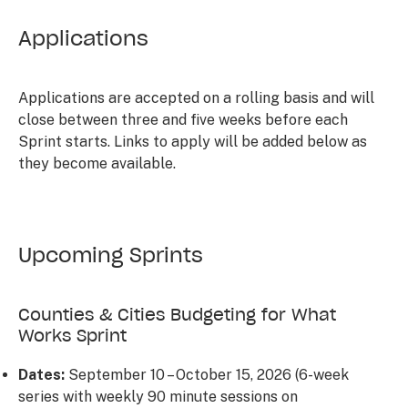
Applications
Applications are accepted on a rolling basis and will
close between three and five weeks before each
Sprint starts. Links to apply will be added below as
they become available.
Upcoming Sprints
Counties & Cities Budgeting for What
Works Sprint
Dates:
September 10 – October 15, 2026 (6-week
series with weekly 90 minute sessions on