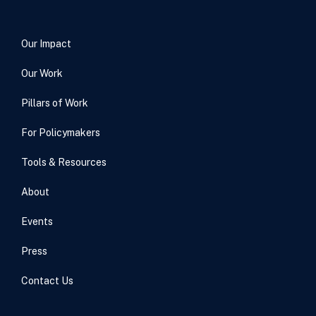
Our Impact
Our Work
Pillars of Work
For Policymakers
Tools & Resources
About
Events
Press
Contact Us