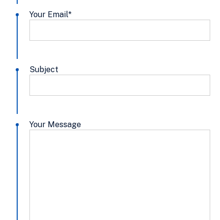
Your Email
*
Subject
Your Message