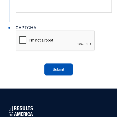
CAPTCHA