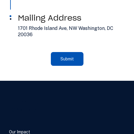
Mailing Address
1701 Rhode Island Ave, NW Washington, DC
20036
Our Impact