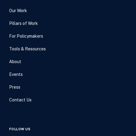
Our Work
Pillars of Work
For Policymakers
Tools & Resources
About
Events
Press
Contact Us
FOLLOW US