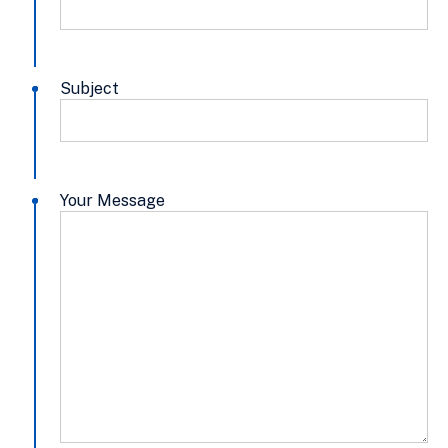
Subject
Your Message