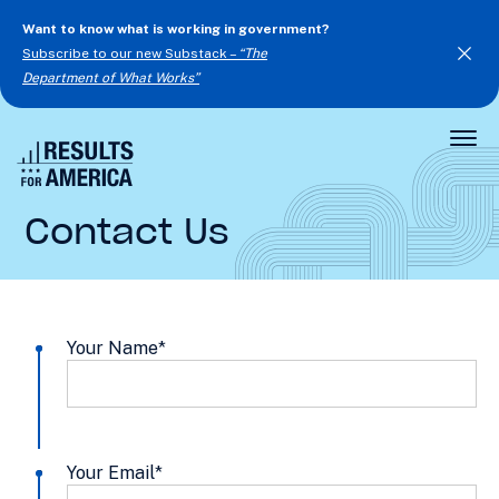
Want to know what is working in government?
Subscribe to our new Substack –
“The
Department of What Works”
Togg
Men
Contact Us
Your Name
*
Your Email
*