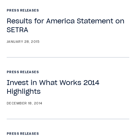
PRESS RELEASES
Results for America Statement on
SETRA
JANUARY 28, 2015
PRESS RELEASES
Invest in What Works 2014
Highlights
DECEMBER 18, 2014
PRESS RELEASES