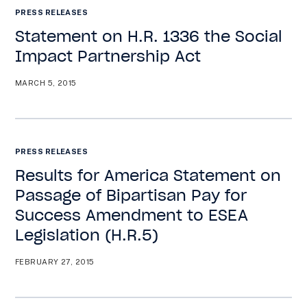
PRESS RELEASES
Statement on H.R. 1336 the Social
Impact Partnership Act
MARCH 5, 2015
PRESS RELEASES
Results for America Statement on
Passage of Bipartisan Pay for
Success Amendment to ESEA
Legislation (H.R.5)
FEBRUARY 27, 2015