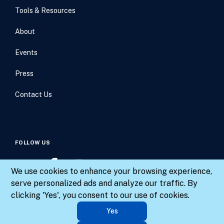
Tools & Resources
About
Events
Press
Contact Us
FOLLOW US
We use cookies to enhance your browsing experience,
serve personalized ads and analyze our traffic. By
clicking 'Yes', you consent to our use of cookies.
© 2026 Results for America. All rights reserved.
Yes