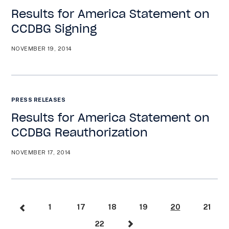
Results for America Statement on
CCDBG Signing
NOVEMBER 19, 2014
PRESS RELEASES
Results for America Statement on
CCDBG Reauthorization
NOVEMBER 17, 2014
1
17
18
19
20
21
22