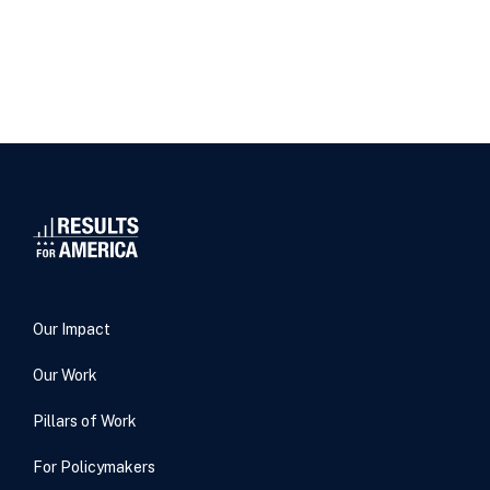
Our Impact
Our Work
Pillars of Work
For Policymakers