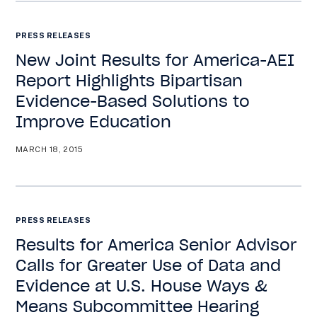
PRESS RELEASES
New Joint Results for America-AEI
Report Highlights Bipartisan
Evidence-Based Solutions to
Improve Education
MARCH 18, 2015
PRESS RELEASES
Results for America Senior Advisor
Calls for Greater Use of Data and
Evidence at U.S. House Ways &
Means Subcommittee Hearing