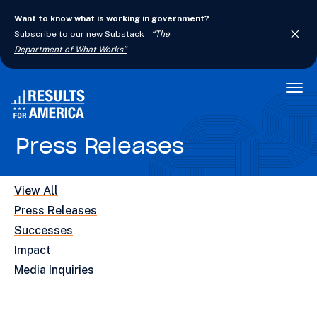
Want to know what is working in government?
Subscribe to our new Substack –
“The
Department of What Works”
Togg
Men
Press Releases
View All
Press Releases
Successes
Impact
Media Inquiries