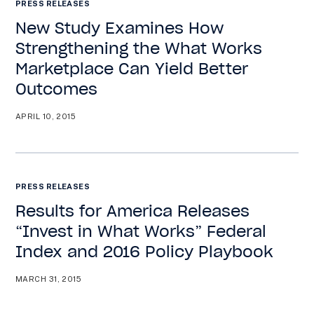
PRESS RELEASES
New Study Examines How
Strengthening the What Works
Marketplace Can Yield Better
Outcomes
APRIL 10, 2015
PRESS RELEASES
Results for America Releases
“Invest in What Works” Federal
Index and 2016 Policy Playbook
MARCH 31, 2015