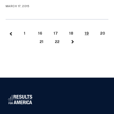
MARCH 17, 2015
1
16
17
18
19
20
21
22