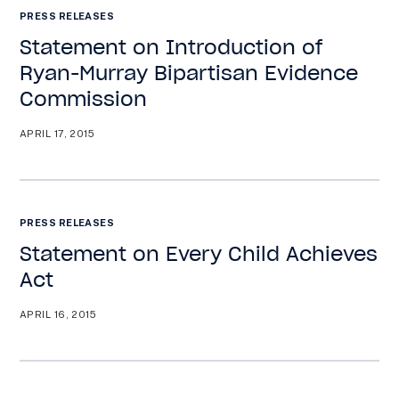
PRESS RELEASES
Statement on Introduction of
Ryan-Murray Bipartisan Evidence
Commission
APRIL 17, 2015
PRESS RELEASES
Statement on Every Child Achieves
Act
APRIL 16, 2015