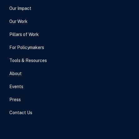
Our Impact
Our Work
Pillars of Work
For Policymakers
Tools & Resources
About
Events
Press
Contact Us