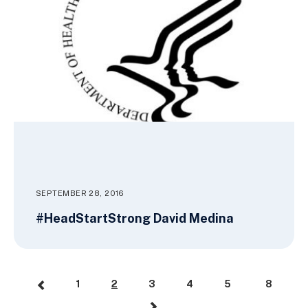
SEPTEMBER 28, 2016
#HeadStartStrong David Medina
1
2
3
4
5
8