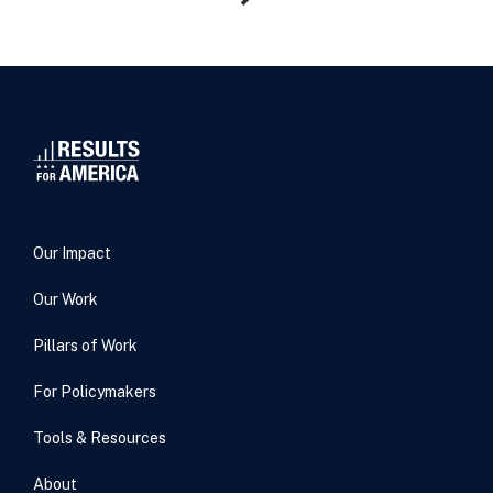
Our Impact
Our Work
Pillars of Work
For Policymakers
Tools & Resources
About