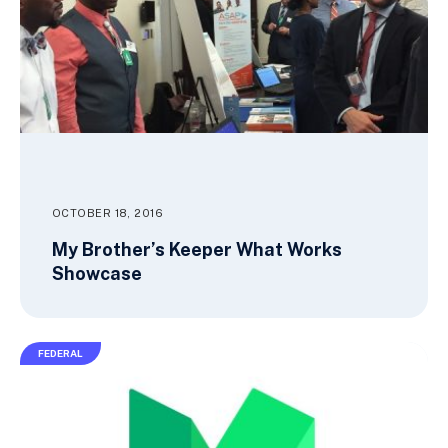
OCTOBER 18, 2016
My Brother’s Keeper What Works
Showcase
FEDERAL