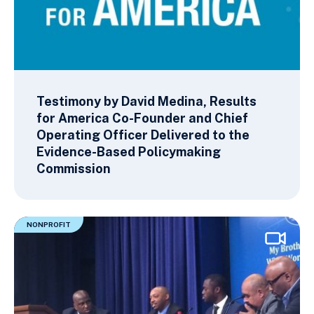
Testimony by David Medina, Results
for America Co-Founder and Chief
Operating Officer Delivered to the
Evidence-Based Policymaking
Commission
NONPROFIT