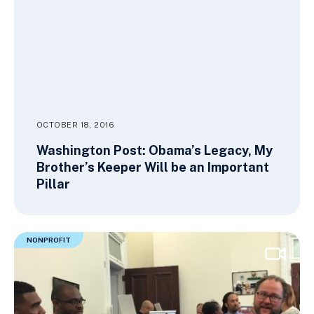
OCTOBER 18, 2016
Washington Post: Obama’s Legacy, My
Brother’s Keeper Will be an Important
Pillar
NONPROFIT