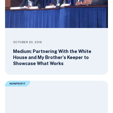
OCTOBER 20, 2016
Medium: Partnering With the White
House and My Brother’s Keeper to
Showcase What Works
NONPROFIT