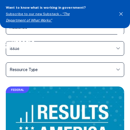
Want to know what is working in government?
FILTER BY
Subscribe to our new Substack –
“The
Department of What Works”
Togg
Men
FEDERAL