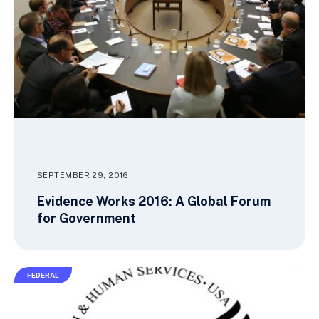
SEPTEMBER 29, 2016
Evidence Works 2016: A Global Forum
for Government
FEDERAL