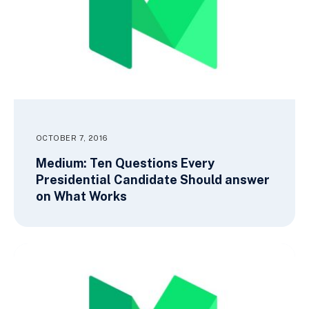
OCTOBER 7, 2016
Medium: Ten Questions Every
Presidential Candidate Should answer
on What Works