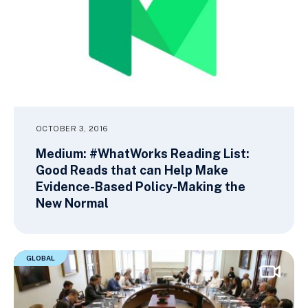
OCTOBER 3, 2016
Medium: #WhatWorks Reading List:
Good Reads that can Help Make
Evidence-Based Policy-Making the
New Normal
GLOBAL