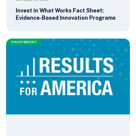
Invest in What Works Fact Sheet:
Evidence-Based Innovation Programs
POLICY REPORT