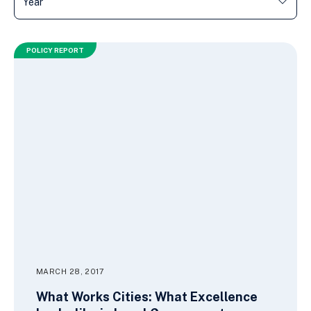
POLICY REPORT
MARCH 28, 2017
What Works Cities: What Excellence