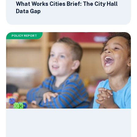
What Works Cities Brief: The City Hall
Data Gap
POLICY REPORT