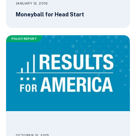
JANUARY 12, 2016
Moneyball for Head Start
POLICY REPORT
OCTOBER 21, 2015