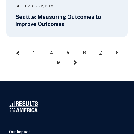
SEPTEMBER 22, 2015
Seattle: Measuring Outcomes to
Improve Outcomes
1
4
5
6
7
8
9
Our Impact