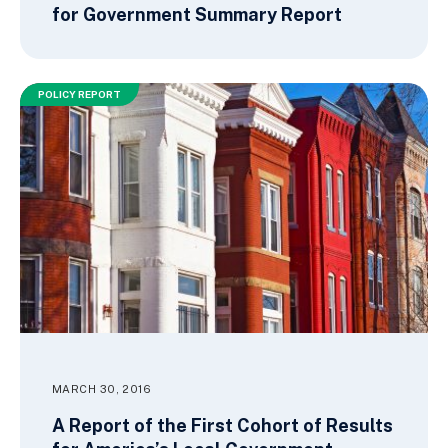
for Government Summary Report
POLICY REPORT
MARCH 30, 2016
A Report of the First Cohort of Results