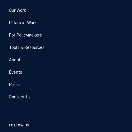
Our Work
Pillars of Work
For Policymakers
Tools & Resources
About
Events
Press
Contact Us
FOLLOW US