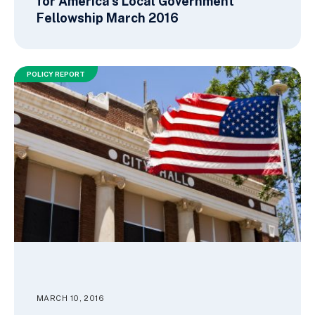
for America’s Local Government
Fellowship March 2016
POLICY REPORT
MARCH 10, 2016