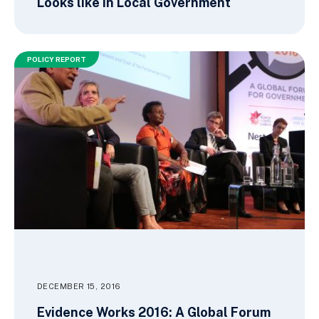
Looks like in Local Government
POLICY REPORT
DECEMBER 15, 2016
Evidence Works 2016: A Global Forum