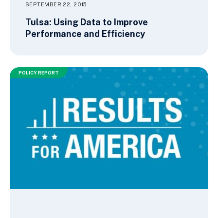
SEPTEMBER 22, 2015
Tulsa: Using Data to Improve
Performance and Efficiency
POLICY REPORT