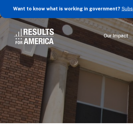
Want to know what is working in government?
Subs
Our Impact