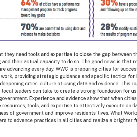
hat they need tools and expertise to close the gap between th
 and their actual capacity to do so. The good news is that 
 are advancing every day. WWC is preparing cities for succes
work, providing strategic guidance and specific tactics for 
deepening cities’ culture of using data and evidence. This
 local leaders can take to create a strong foundation for u
y government. Experience and evidence show that when citie
resources, tools, and expertise to effectively execute on da
ness of government and improve residents’ lives. What Works 
rs to advance practices in all cities and realize a brighter f