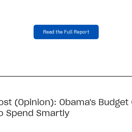
Read the Full Report
st (Opinion): Obama's Budget
to Spend Smartly