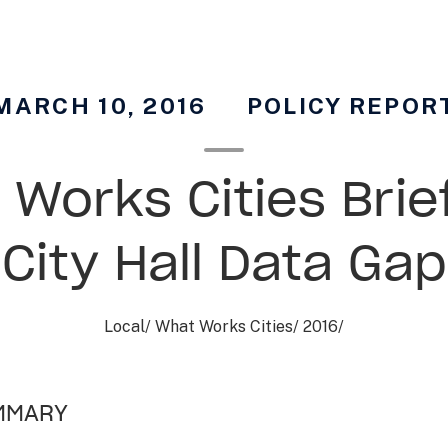
MARCH 10, 2016
POLICY REPOR
Works Cities Brie
City Hall Data Gap
Local
/
What Works Cities
/
2016
/
MMARY