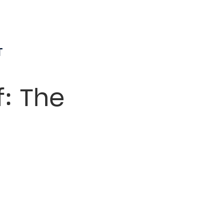
T
f: The