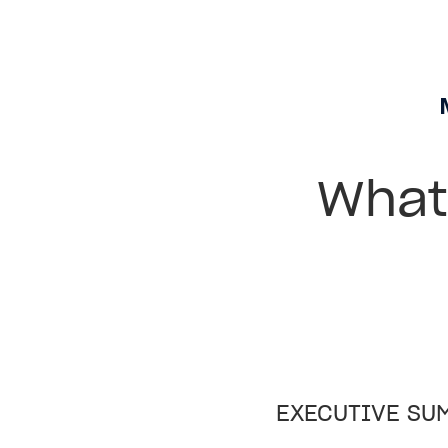
What 
EXECUTIVE SU