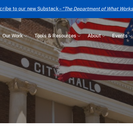
cribe to our new Substack –
“The Department of What Works
Our Work
Tools & Resources
About
Events