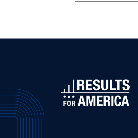
Challenges
Republicans
to
Spend
Smartly