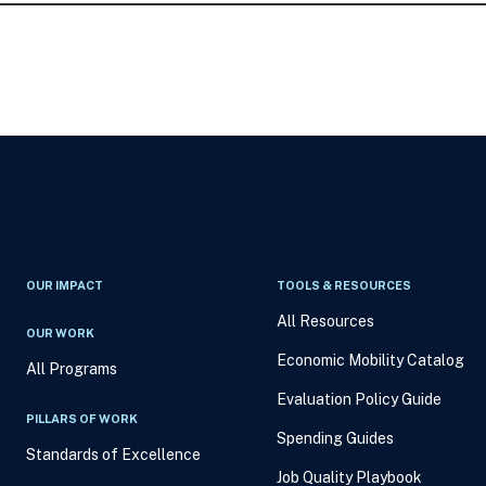
OUR IMPACT
TOOLS & RESOURCES
All Resources
OUR WORK
Economic Mobility Catalog
All Programs
Evaluation Policy Guide
PILLARS OF WORK
Spending Guides
Standards of Excellence
Job Quality Playbook