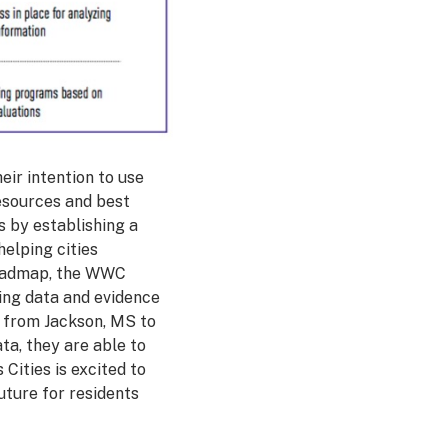
eir intention to use
resources and best
s by establishing a
helping cities
 roadmap, the WWC
sing data and evidence
s from Jackson, MS to
ta, they are able to
Cities is excited to
uture for residents