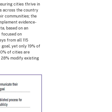
uring cities thrive in
es across the country
eir communities; the
 implement evidence-
ata, based on an
s focused on
ys from all 115
 goal, yet only 19% of
0% of cities are
y 28% modify existing