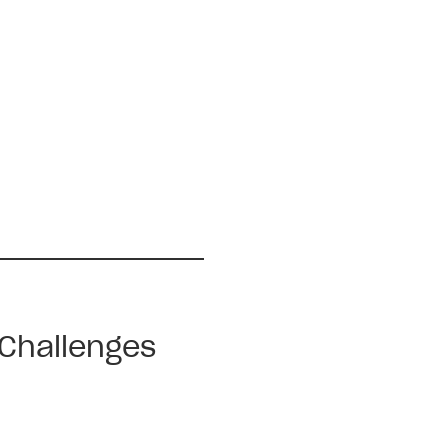
 Challenges