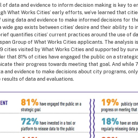
 of data and evidence to inform decision making is key to ens
gh What Works Cities’ early efforts, we’ve learned that citi
of using data and evidence to make informed decisions for th
 wide gap exists between cities’ desire and their ability to
rief quantifies cities’ current practices around the use of d
span Group of What Works Cities applicants. The analysis i
9 cities visited by What Works Cities and supported by surve
der that 81% of cities have engaged the public on a strategic
icate their progress towards meeting that goal. And while 7
a and evidence to make decisions about city programs, onl
results of data and evaluations.