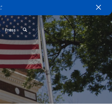
”
Press