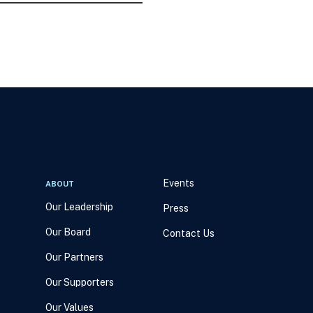
Events
ABOUT
Our Leadership
Press
Our Board
Contact Us
Our Partners
Our Supporters
Our Values