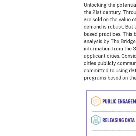
Unlocking the potential
the 21st century. Throu
are sold on the value 
demand is robust. But a
based practices. This b
analysis by The Bridge
information from the 3
applicant cities. Consi
cities publicly commun
committed to using dat
programs based on the 