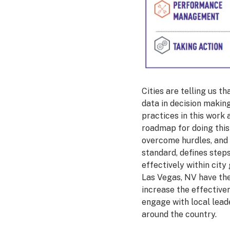
Cities are telling us t
data in decision making
practices in this work
roadmap for doing this 
overcome hurdles, and 
standard, defines steps
effectively within cit
Las Vegas, NV have the 
increase the effective
engage with local leade
around the country.