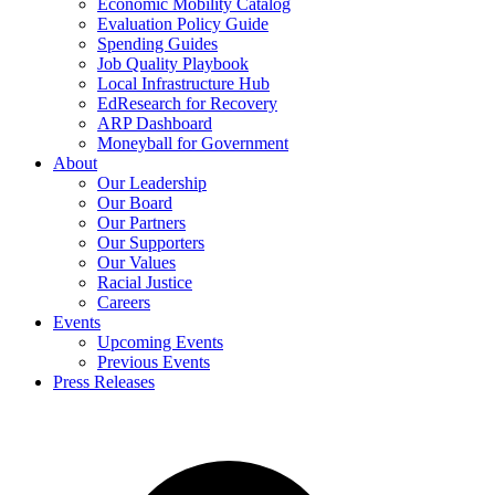
Economic Mobility Catalog
Evaluation Policy Guide
Spending Guides
Job Quality Playbook
Local Infrastructure Hub
EdResearch for Recovery
ARP Dashboard
Moneyball for Government
About
Our Leadership
Our Board
Our Partners
Our Supporters
Our Values
Racial Justice
Careers
Events
Upcoming Events
Previous Events
Press Releases