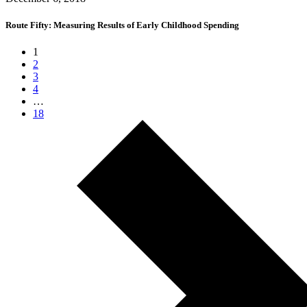
Route Fifty: Measuring Results of Early Childhood Spending
1
2
3
4
…
18