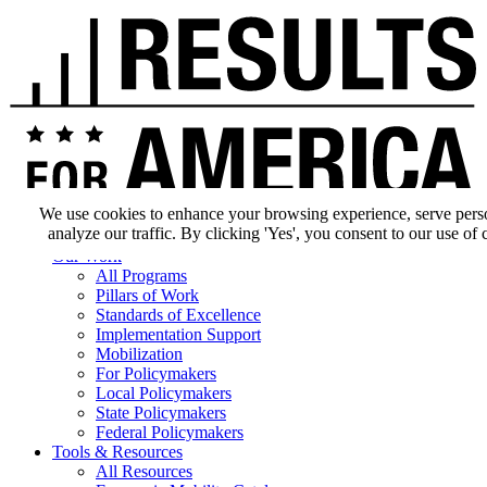
We use cookies to enhance your browsing experience, serve pers
analyze our traffic. By clicking 'Yes', you consent to our use of 
Our Impact
Our Work
All Programs
Pillars of Work
Standards of Excellence
Implementation Support
Mobilization
For Policymakers
Local Policymakers
State Policymakers
Federal Policymakers
Tools & Resources
All Resources