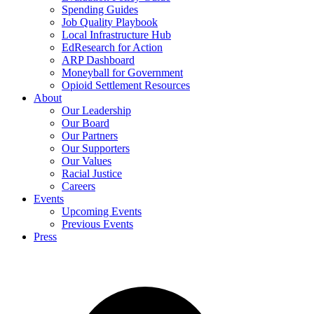
Spending Guides
Job Quality Playbook
Local Infrastructure Hub
EdResearch for Action
ARP Dashboard
Moneyball for Government
Opioid Settlement Resources
About
Our Leadership
Our Board
Our Partners
Our Supporters
Our Values
Racial Justice
Careers
Events
Upcoming Events
Previous Events
Press