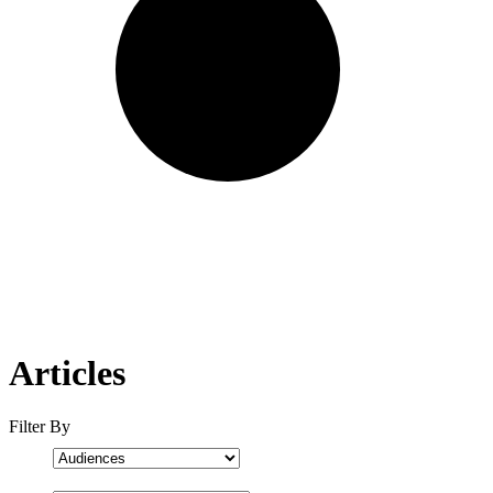
Articles
Filter By