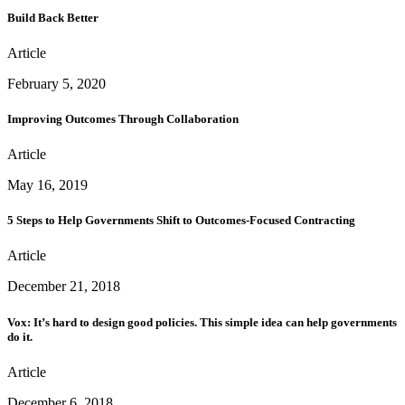
Build Back Better
Article
February 5, 2020
Improving Outcomes Through Collaboration
Article
May 16, 2019
5 Steps to Help Governments Shift to Outcomes-Focused Contracting
Article
December 21, 2018
Vox: It’s hard to design good policies. This simple idea can help governments
do it.
Article
December 6, 2018