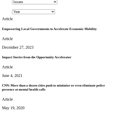
Article
Empowering Local Governments to Accelerate Economic Mobility
Article
December 27, 2023
Impact Stories from the Opportunity Accelerator
Article
June 4, 2021
CNN: More than a dozen cities push to minimize or even eliminate police
presence at mental health calls
Article
May 19, 2020