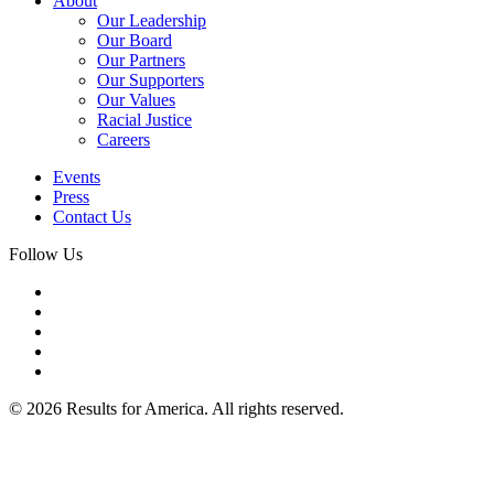
About
Our Leadership
Our Board
Our Partners
Our Supporters
Our Values
Racial Justice
Careers
Events
Press
Contact Us
Follow Us
© 2026 Results for America. All rights reserved.