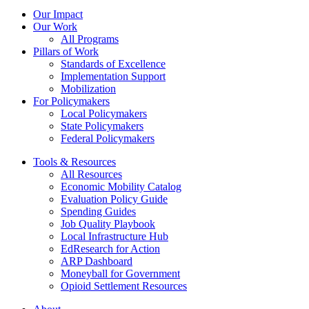
Our Impact
Our Work
All Programs
Pillars of Work
Standards of Excellence
Implementation Support
Mobilization
For Policymakers
Local Policymakers
State Policymakers
Federal Policymakers
Tools & Resources
All Resources
Economic Mobility Catalog
Evaluation Policy Guide
Spending Guides
Job Quality Playbook
Local Infrastructure Hub
EdResearch for Action
ARP Dashboard
Moneyball for Government
Opioid Settlement Resources