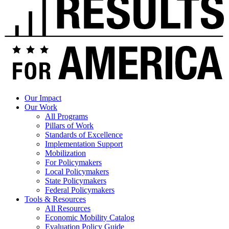
Our Impact
Our Work
All Programs
Pillars of Work
Standards of Excellence
Implementation Support
Mobilization
For Policymakers
Local Policymakers
State Policymakers
Federal Policymakers
Tools & Resources
All Resources
Economic Mobility Catalog
Evaluation Policy Guide