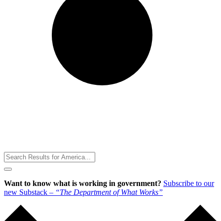
Toggle
Menu
Want to know what is working in government?
Subscribe to our
new Substack –
“The Department of What Works”