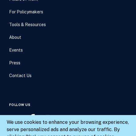
For Policymakers
Tools & Resources
About
Events
Press
Contact Us
FOLLOW US
We use cookies to enhance your browsing experience,
serve personalized ads and analyze our traffic. By