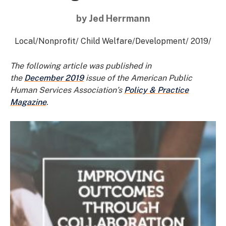
by Jed Herrmann
Local
/
Nonprofit
/
Child Welfare
/
Development
/
2019
/
The following article was published in
the
December 2019
issue of the American Public
Human Services Association’s
Policy & Practice
Magazine
.