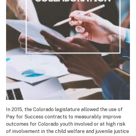
In 2015, the Colorado legislature allowed the use of
Pay for Success contracts to measurably improve
outcomes for Colorado youth involved or at high risk
of involvement in the child welfare and juvenile justice