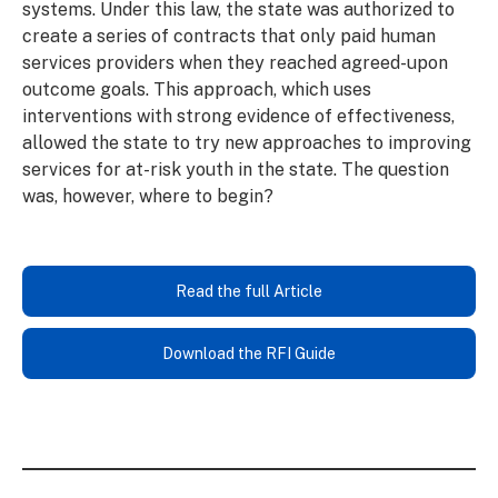
systems. Under this law, the state was authorized to
create a series of contracts that only paid human
services providers when they reached agreed-upon
outcome goals. This approach, which uses
interventions with strong evidence of effectiveness,
allowed the state to try new approaches to improving
services for at-risk youth in the state. The question
was, however, where to begin?
Read the full Article
Download the RFI Guide
Read