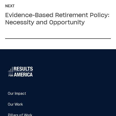
up
NEXT
next:
Evidence-Based Retirement Policy:
Evidence-
Based
Necessity and Opportunity
Retirement
Policy:
Necessity
and
Opportunity
Our Impact
Our Work
Pillars of Work