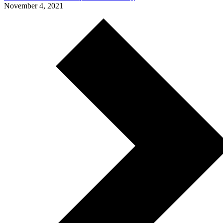
November 4, 2021