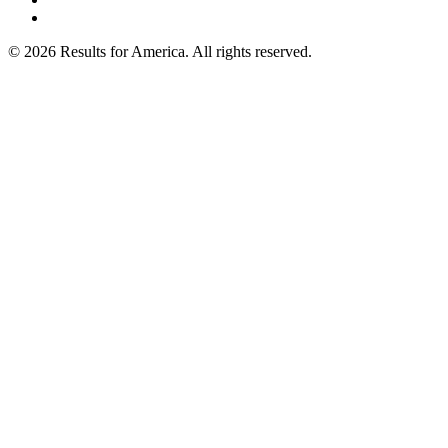
© 2026 Results for America. All rights reserved.