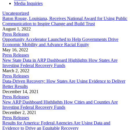
Media Inquiries
Uncategorized
Baton Rouge, Louisiana, Receives National Award for Using Public
Communication to Inspire Change and Build Trust
August 1, 2022
Press Releases
Opportunity Accelerator Launched to Help Governments Drive
Economic Mobility and Advance Racial Equity
May 16, 2022
Press Releases
New State Data in ARP Dashboard Highlights How States Are
Investing Federal Recovery Funds
March 2, 2022
Press Releases
Data-Driven Recovery: How States Are Using Evidence to Deliver
Better Results
December 14, 2021
Press Releases
New ARP Dashboard Highlights How Cities and Counties Are
Investing Federal Recovery Funds
December 2, 2021
Press Releases
Results for America: Federal Agencies Are Using Data and
Evidence to Drive an Equitable Recovery