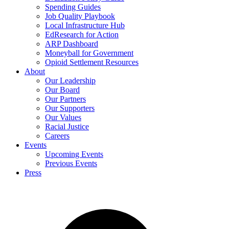
Spending Guides
Job Quality Playbook
Local Infrastructure Hub
EdResearch for Action
ARP Dashboard
Moneyball for Government
Opioid Settlement Resources
About
Our Leadership
Our Board
Our Partners
Our Supporters
Our Values
Racial Justice
Careers
Events
Upcoming Events
Previous Events
Press