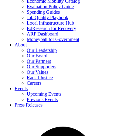
Economic Mobility Catalog
Evaluation Policy Guide
Spending Guides
Job Quality Playbook
Local Infrastructure Hub
EdResearch for Recovery
ARP Dashboard
Moneyball for Government
About
Our Leadership
Our Board
Our Partners
Our Supporters
Our Values
Racial Justice
Careers
Events
Upcoming Events
Previous Events
Press Releases