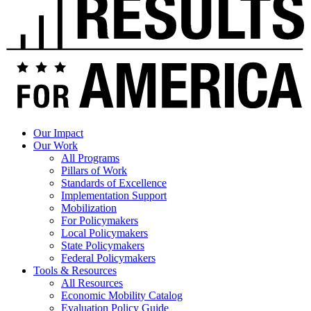
Our Impact
Our Work
All Programs
Pillars of Work
Standards of Excellence
Implementation Support
Mobilization
For Policymakers
Local Policymakers
State Policymakers
Federal Policymakers
Tools & Resources
All Resources
Economic Mobility Catalog
Evaluation Policy Guide