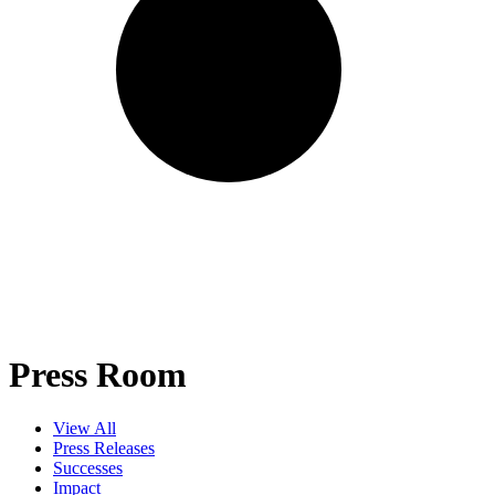
Press Room
View All
Press Releases
Successes
Impact