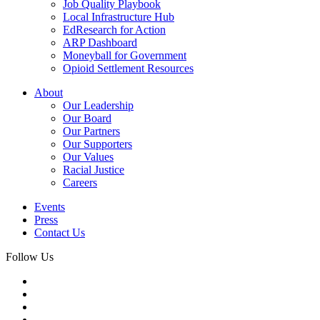
Job Quality Playbook
Local Infrastructure Hub
EdResearch for Action
ARP Dashboard
Moneyball for Government
Opioid Settlement Resources
About
Our Leadership
Our Board
Our Partners
Our Supporters
Our Values
Racial Justice
Careers
Events
Press
Contact Us
Follow Us