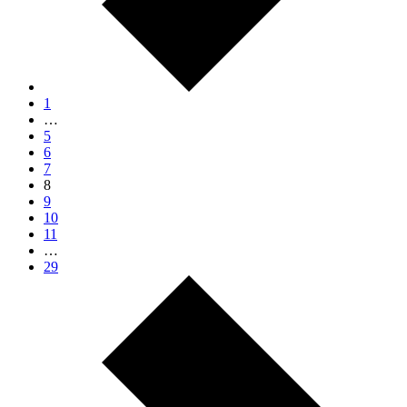
1
…
5
6
7
8
9
10
11
…
29