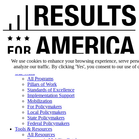
We use cookies to enhance your browsing experience, serve pers
analyze our traffic. By clicking 'Yes', you consent to our use of 
Our Impact
Our Work
All Programs
Pillars of Work
Standards of Excellence
Implementation Support
Mobilization
For Policymakers
Local Policymakers
State Policymakers
Federal Policymakers
Tools & Resources
All Resources