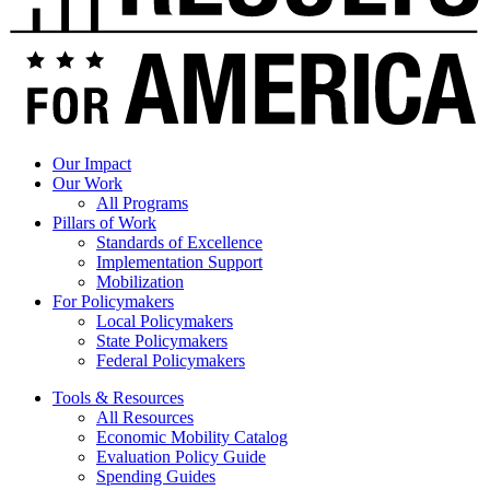
Our Impact
Our Work
All Programs
Pillars of Work
Standards of Excellence
Implementation Support
Mobilization
For Policymakers
Local Policymakers
State Policymakers
Federal Policymakers
Tools & Resources
All Resources
Economic Mobility Catalog
Evaluation Policy Guide
Spending Guides