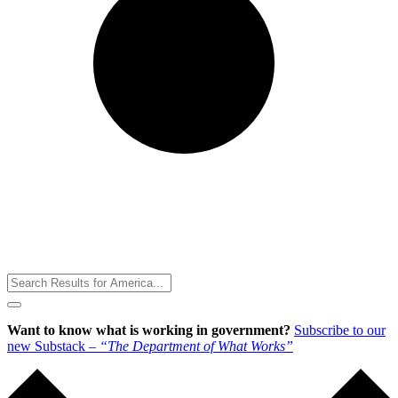
Toggle
Menu
Want to know what is working in government?
Subscribe to our
new Substack –
“The Department of What Works”