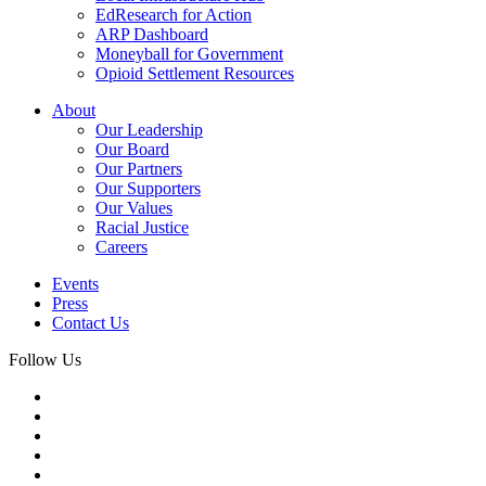
EdResearch for Action
ARP Dashboard
Moneyball for Government
Opioid Settlement Resources
About
Our Leadership
Our Board
Our Partners
Our Supporters
Our Values
Racial Justice
Careers
Events
Press
Contact Us
Follow Us