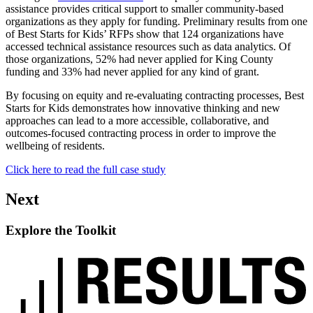
assistance provides critical support to smaller community-based
organizations as they apply for funding. Preliminary results from one
of Best Starts for Kids’ RFPs show that 124 organizations have
accessed technical assistance resources such as data analytics. Of
those organizations, 52% had never applied for King County
funding and 33% had never applied for any kind of grant.
By focusing on equity and re-evaluating contracting processes, Best
Starts for Kids demonstrates how innovative thinking and new
approaches can lead to a more accessible, collaborative, and
outcomes-focused contracting process in order to improve the
wellbeing of residents.
Click here to read the full case study
Next
Explore the Toolkit
Read
up
next:
Explore
the