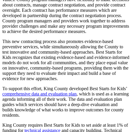
about contracts, manage contract negotiation, and provide contract
oversight. Each contract has performance measures which are
developed in partnership during the contract negotiation process.
County program managers and providers work together to address
provider challenges and make any necessary program improvements
to achieve the desired performance measures.
This new contracting process also promotes evidence-based
preventive services, while simultaneously allowing the County to
test innovative and community-based approaches. Best Starts for
Kids recognizes that existing evidence-based and evidence-informed
models do not work for all communities, and they place equal value
on innovative, community-based programs, providing them with the
support they need to evaluate their impact and build a base of
evidence for new approaches.
To support this effort, King County developed Best Starts for Kids’
comprehensive data and evaluation plan
, which is used as a learning
agenda informing all of their work. The data and evaluation plan
guides which services should have a deep-dive evaluation and
builds knowledge of what works to improve outcomes for county
residents.
King County requires Best Starts for Kids to set aside at least 1% of
funding for
technical assistance
and capacity building. Technical