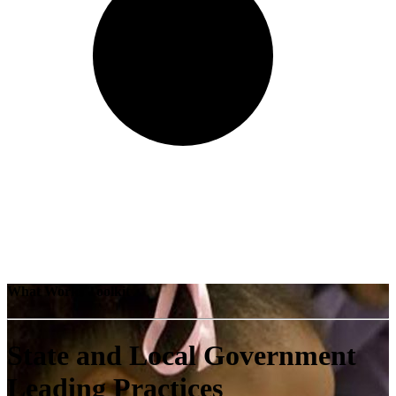
What Works Toolkit
State and Local Government
Leading Practices