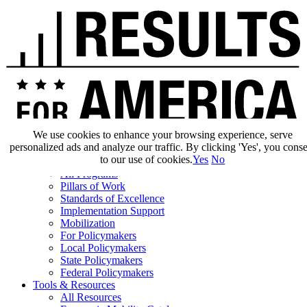
We use cookies to enhance your browsing experience, serve
personalized ads and analyze our traffic. By clicking 'Yes', you cons
Our Impact
to our use of cookies.
Yes
No
Our Work
All Programs
Pillars of Work
Standards of Excellence
Implementation Support
Mobilization
For Policymakers
Local Policymakers
State Policymakers
Federal Policymakers
Tools & Resources
All Resources