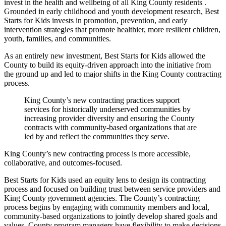
invest in the health and wellbeing of all King County residents .
Grounded in early childhood and youth development research, Best
Starts for Kids invests in promotion, prevention, and early
intervention strategies that promote healthier, more resilient children,
youth, families, and communities.
As an entirely new investment, Best Starts for Kids allowed the
County to build its equity-driven approach into the initiative from
the ground up and led to major shifts in the King County contracting
process.
King County’s new contracting practices support
services for historically underserved communities by
increasing provider diversity and ensuring the County
contracts with community-based organizations that are
led by and reflect the communities they serve.
King County’s new contracting process is more accessible,
collaborative, and outcomes-focused.
Best Starts for Kids used an equity lens to design its contracting
process and focused on building trust between service providers and
King County government agencies. The County’s contracting
process begins by engaging with community members and local,
community-based organizations to jointly develop shared goals and
values. County program managers have flexibility to make decisions