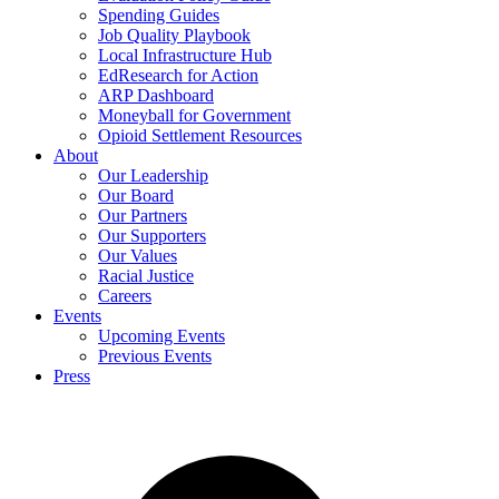
Spending Guides
Job Quality Playbook
Local Infrastructure Hub
EdResearch for Action
ARP Dashboard
Moneyball for Government
Opioid Settlement Resources
About
Our Leadership
Our Board
Our Partners
Our Supporters
Our Values
Racial Justice
Careers
Events
Upcoming Events
Previous Events
Press