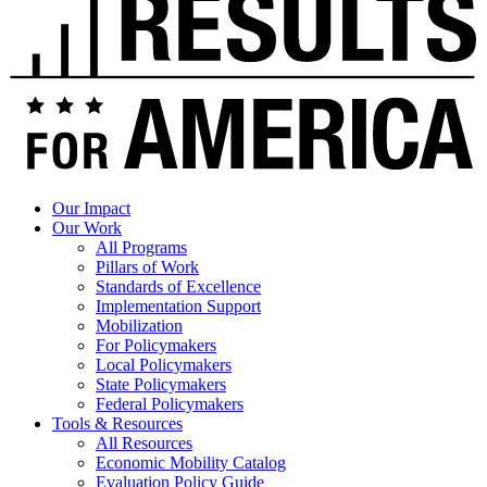
Our Impact
Our Work
All Programs
Pillars of Work
Standards of Excellence
Implementation Support
Mobilization
For Policymakers
Local Policymakers
State Policymakers
Federal Policymakers
Tools & Resources
All Resources
Economic Mobility Catalog
Evaluation Policy Guide