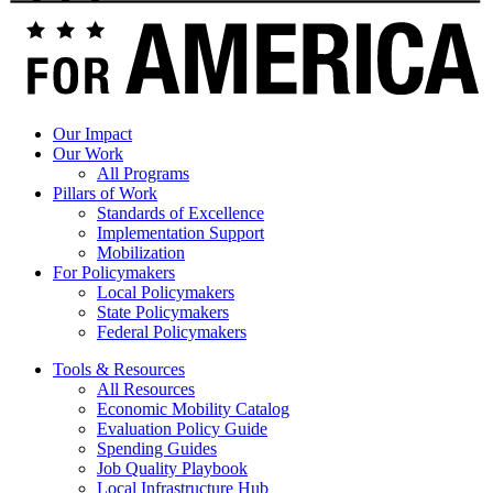
Toolkit
Our Impact
Our Work
All Programs
Pillars of Work
Standards of Excellence
Implementation Support
Mobilization
For Policymakers
Local Policymakers
State Policymakers
Federal Policymakers
Tools & Resources
All Resources
Economic Mobility Catalog
Evaluation Policy Guide
Spending Guides
Job Quality Playbook
Local Infrastructure Hub