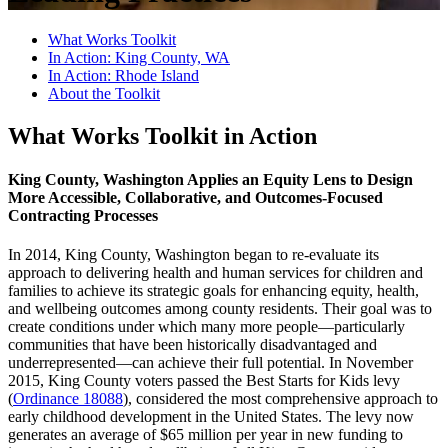
What Works Toolkit
In Action: King County, WA
In Action: Rhode Island
About the Toolkit
What Works Toolkit in Action
King County, Washington Applies an Equity Lens to Design
More Accessible, Collaborative, and Outcomes-Focused
Contracting Processes
In 2014, King County, Washington began to re-evaluate its
approach to delivering health and human services for children and
families to achieve its strategic goals for enhancing equity, health,
and wellbeing outcomes among county residents. Their goal was to
create conditions under which many more people—particularly
communities that have been historically disadvantaged and
underrepresented—can achieve their full potential. In November
2015, King County voters passed the Best Starts for Kids levy
(
Ordinance 18088
), considered the most comprehensive approach to
early childhood development in the United States. The levy now
generates an average of $65 million per year in new funding to