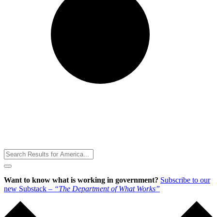
Toggle
Menu
Want to know what is working in government?
Subscribe to our
new Substack –
“The Department of What Works”