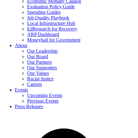
Economic Mobility Catalog
Evaluation Policy Guide
Spending Guides
Job Quality Playbook
Local Infrastructure Hub
EdResearch for Recovery
ARP Dashboard
Moneyball for Government
About
Our Leadership
Our Board
Our Partners
Our Supporters
Our Values
Racial Justice
Careers
Events
Upcoming Events
Previous Events
Press Releases