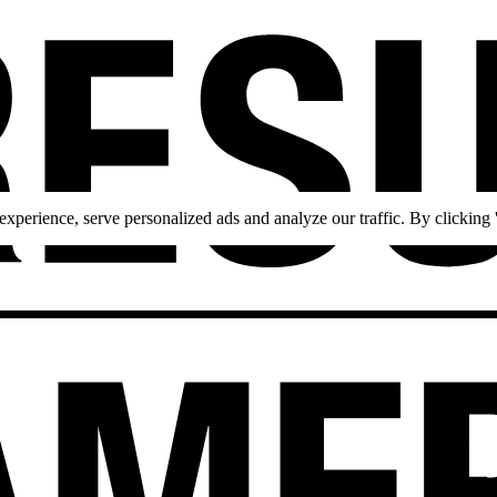
perience, serve personalized ads and analyze our traffic. By clicking '