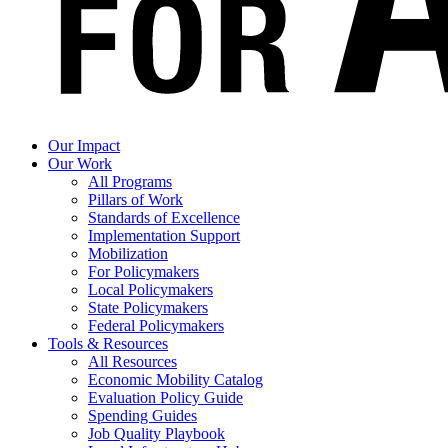
Our Impact
Our Work
All Programs
Pillars of Work
Standards of Excellence
Implementation Support
Mobilization
For Policymakers
Local Policymakers
State Policymakers
Federal Policymakers
Tools & Resources
All Resources
Economic Mobility Catalog
Evaluation Policy Guide
Spending Guides
Job Quality Playbook