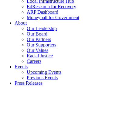
Local Infrastructure Hub
EdResearch for Recovery
ARP Dashboard
Moneyball for Government
About
Our Leadership
Our Board
Our Partners
Our Supporters
Our Values
Racial Justice
Careers
Events
Upcoming Events
Previous Events
Press Releases