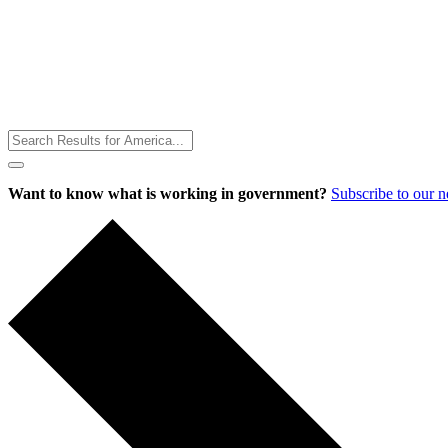
Toggle
Menu
Want to know what is working in government?
Subscribe to our 