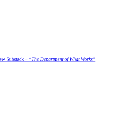
new Substack –
“The Department of What Works”