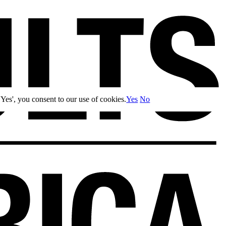
Yes', you consent to our use of cookies.
Yes
No