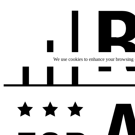
We use cookies to enhance your browsing ex