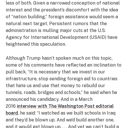
less of both. Given a narrowed conception of national
interest and the president’s discomfort with the idea
of “nation building,” foreign assistance would seem a
natural next target. Persistent rumors that the
administration is mulling major cuts at the U.S.
Agency for International Development (USAID) have
heightened this speculation.
Although Trump hasn’t spoken much on this topic,
some of his comments have reflected an inclination to
pull back. “It is necessary that we invest in our
infrastructure, stop sending foreign aid to countries
that hate us and use that money to rebuild our
tunnels, roads, bridges and schools,” he said when he
announced his candidacy. And in a March
2016
interview with The Washington Post editorial
board
, he said: “I watched as we built schools in Iraq
and they’d be blown up. And we’d build another one,
and it would get blown up. . . . And yet we can’t build a