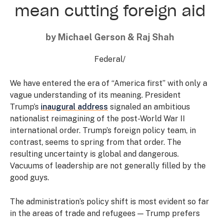
mean cutting foreign aid
by Michael Gerson & Raj Shah
Federal
/
We have entered the era of “America first” with only a
vague understanding of its meaning. President
Trump’s
inaugural address
signaled an ambitious
nationalist reimagining of the post-World War II
international order. Trump’s foreign policy team, in
contrast, seems to spring from that order. The
resulting uncertainty is global and dangerous.
Vacuums of leadership are not generally filled by the
good guys.
The administration’s policy shift is most evident so far
in the areas of trade and refugees — Trump prefers