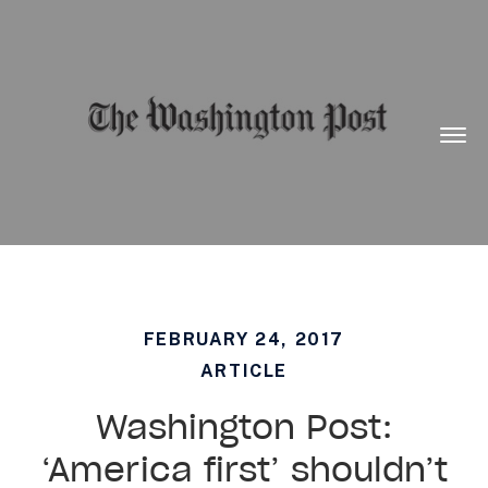
Want to know what is working in government?
Subscribe to our new Substack –
“The
Department of What Works”
Togg
Men
FEBRUARY 24, 2017
ARTICLE
Washington Post:
‘America first’ shouldn’t