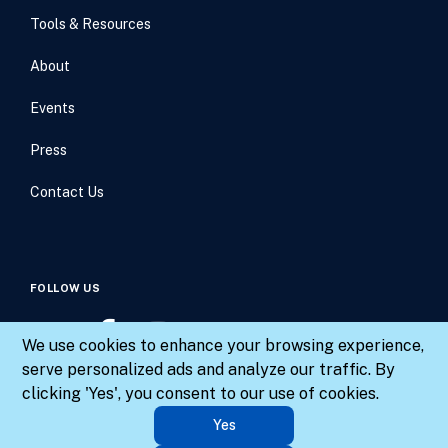
Tools & Resources
About
Events
Press
Contact Us
FOLLOW US
We use cookies to enhance your browsing experience,
serve personalized ads and analyze our traffic. By
clicking 'Yes', you consent to our use of cookies.
© 2026 Results for America. All rights reserved.
Yes