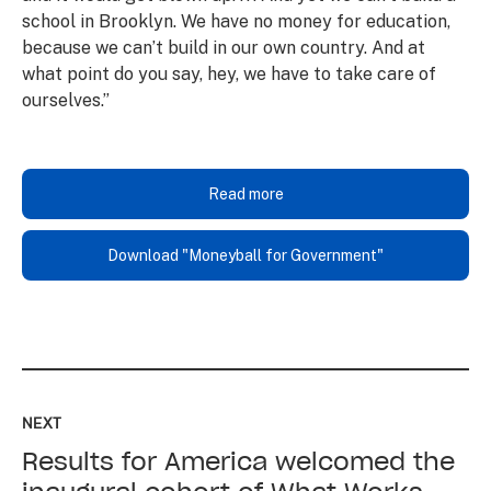
school in Brooklyn. We have no money for education,
because we can’t build in our own country. And at
what point do you say, hey, we have to take care of
ourselves.”
Read more
Download "Moneyball for Government"
Read
up
NEXT
next:
Results for America welcomed the
Results
for