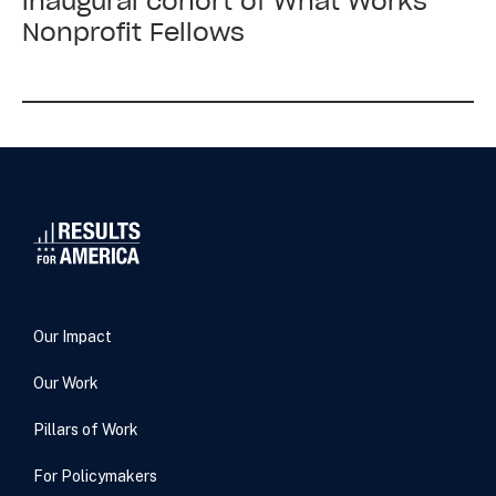
inaugural cohort of What Works
America
Nonprofit Fellows
welcomed
the
inaugural
cohort
of
What
Works
Nonprofit
Fellows
Our Impact
Our Work
Pillars of Work
For Policymakers