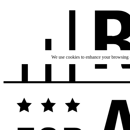
We use cookies to enhance your browsing ex