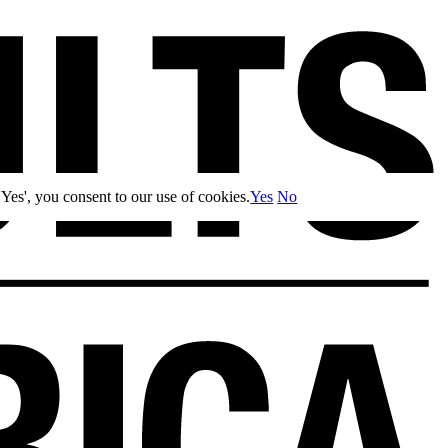
Yes', you consent to our use of cookies.
Yes
No