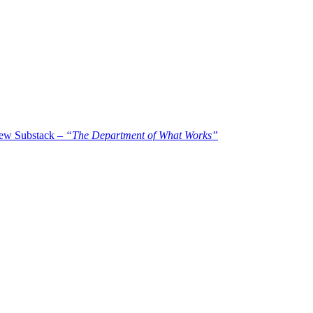
new Substack –
“The Department of What Works”