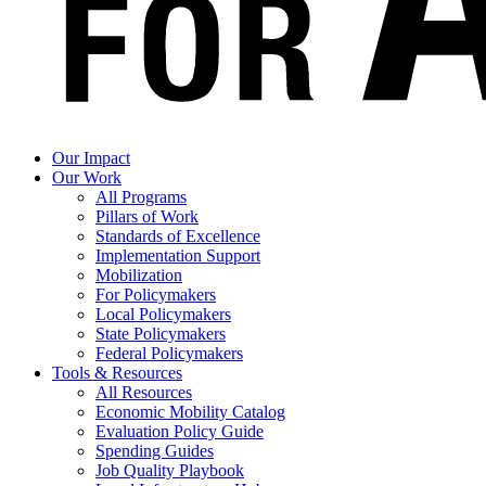
Our Impact
Our Work
All Programs
Pillars of Work
Standards of Excellence
Implementation Support
Mobilization
For Policymakers
Local Policymakers
State Policymakers
Federal Policymakers
Tools & Resources
All Resources
Economic Mobility Catalog
Evaluation Policy Guide
Spending Guides
Job Quality Playbook