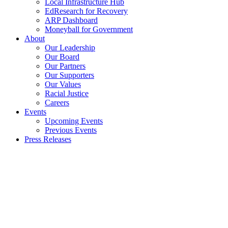
Local Infrastructure Hub
EdResearch for Recovery
ARP Dashboard
Moneyball for Government
About
Our Leadership
Our Board
Our Partners
Our Supporters
Our Values
Racial Justice
Careers
Events
Upcoming Events
Previous Events
Press Releases