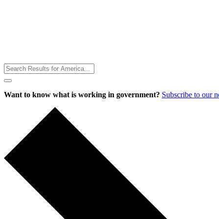
Toggle
Menu
Want to know what is working in government?
Subscribe to our 