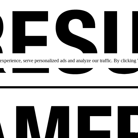
perience, serve personalized ads and analyze our traffic. By clicking '