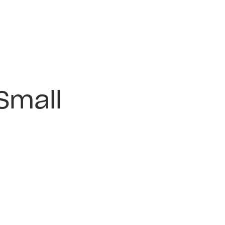
Small