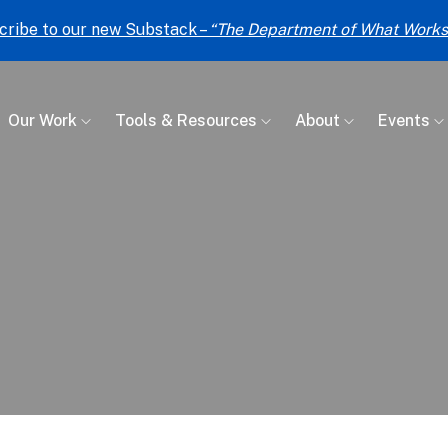
cribe to our new Substack –
“The Department of What Works
Our Work
Tools & Resources
About
Events