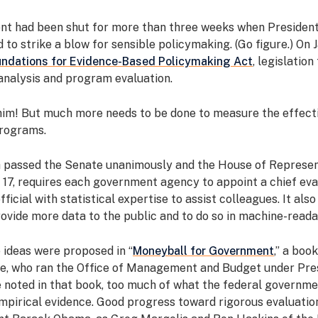
t had been shut for more than three weeks when Presiden
to strike a blow for sensible policymaking. (Go figure.) On J
ndations for Evidence-Based Policymaking Act
, legislation
analysis and program evaluation.
him! But much more needs to be done to measure the effect
rograms.
h passed the Senate unanimously and the House of Represen
 17, requires each government agency to appoint a chief eva
fficial with statistical expertise to assist colleagues. It als
ovide more data to the public and to do so in machine-read
 ideas were proposed in “
Moneyball for Government
,” a boo
le, who ran the Office of Management and Budget under Pr
 noted in that book, too much of what the federal governme
mpirical evidence. Good progress toward rigorous evaluati