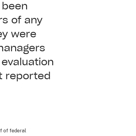
d been
rs of any
ey were
 managers
 evaluation
t reported
f of federal