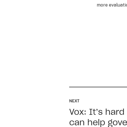
more evaluatio
Read
up
NEXT
next:
Vox: It’s hard
Vox:
It’s
can help gove
hard