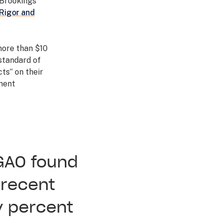
 Brookings
Rigor and
more than $10
 standard of
ts” on their
ment
GAO found
 recent
y percent