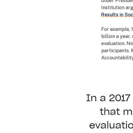
under Preside
Institution arg
Results in Soc
For example, 
billion a year
evaluation. Ni
participants.
Accountabilit
In a 201
that m
evaluati