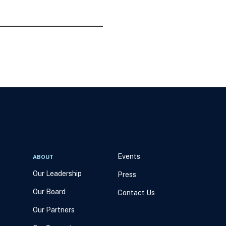
Events
ABOUT
Our Leadership
Press
Our Board
Contact Us
Our Partners