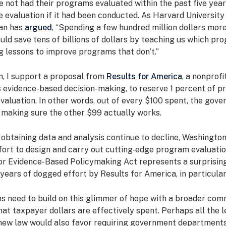
 not had their programs evaluated within the past five year
 evaluation if it had been conducted. As Harvard Universit
an has
argued
, “Spending a few hundred million dollars more
uld save tens of billions of dollars by teaching us which p
g lessons to improve programs that don’t.”
n, I support a proposal from
Results for America
, a nonprofi
 evidence-based decision-making, to reserve 1 percent of 
valuation. In other words, out of every $100 spent, the gov
 making sure the other $99 actually works.
 obtaining data and analysis continue to decline, Washingto
fort to design and carry out cutting-edge program evaluatio
or Evidence-Based Policymaking Act represents a surprisi
years of dogged effort by Results for America, in particular
 need to build on this glimmer of hope with a broader com
at taxpayer dollars are effectively spent. Perhaps all the 
 new law would also favor requiring government department