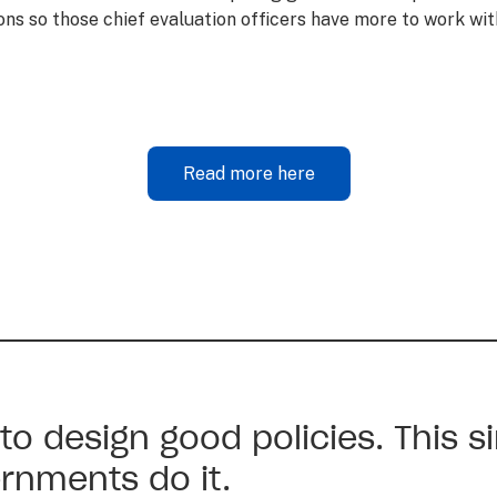
ns so those chief evaluation officers have more to work wi
Read more here
 to design good policies. This s
rnments do it.