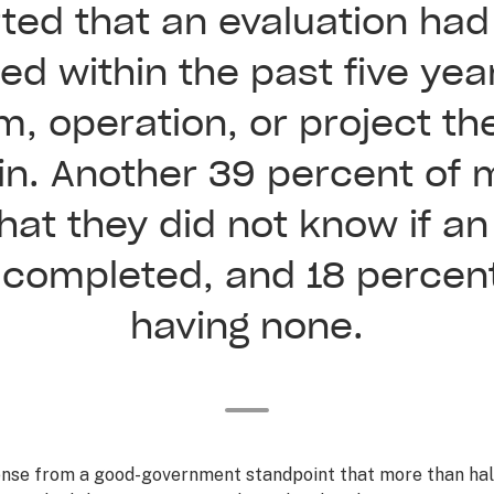
ted that an evaluation ha
d within the past five yea
m, operation, or project th
 in. Another 39 percent of
hat they did not know if an
completed, and 18 percen
having none.
ense from a good-government standpoint that more than hal