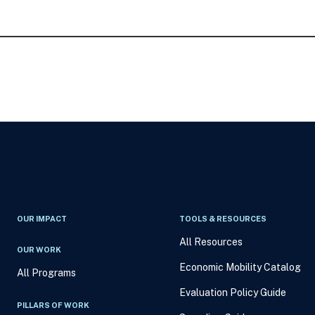
OUR IMPACT
TOOLS & RESOURCES
All Resources
OUR WORK
Economic Mobility Catalog
All Programs
Evaluation Policy Guide
PILLARS OF WORK