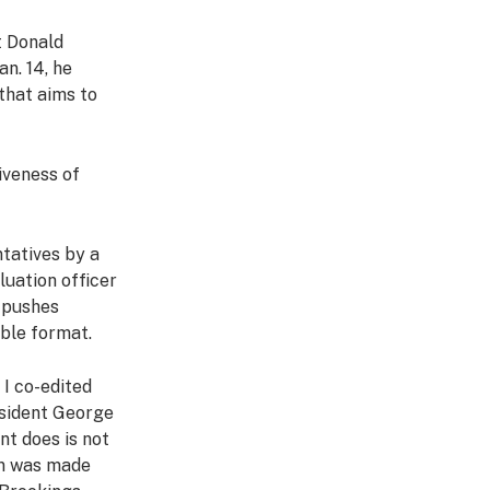
t Donald
an. 14, he
 that aims to
iveness of
tatives by a
luation officer
o pushes
able format.
k I co-edited
esident George
nt does is not
on was made