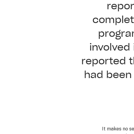
repor
complete
progra
involved
reported t
had been 
It makes no s