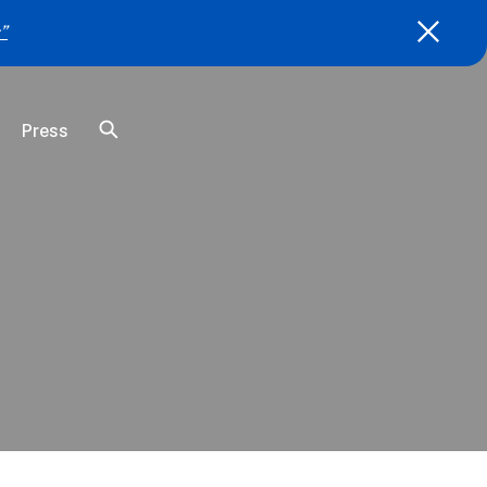
”
Press