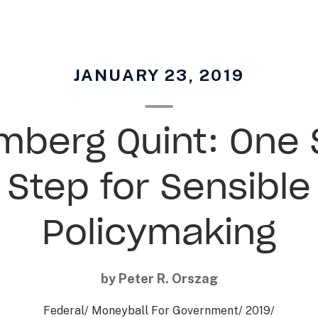
JANUARY 23, 2019
mberg Quint: One 
Step for Sensible
Policymaking
by Peter R. Orszag
Federal
/
Moneyball For Government
/
2019
/