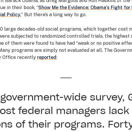
nt Barack Obama, as Greg Margolis and Ron Haskins of the
ue in their book, “
Show Me the Evidence: Obama’s Fight for 
ial Policy.
” But there’s a long way to go.
10 large decades-old social programs, which together cost 
, were subjected to randomized controlled trials, the highest
ne of them were found to have had “weak or no positive effec
 Many programs are simply not evaluated at all. The Govern
y Office recently
reported
:
7 government-wide survey, 
ost federal managers lack
ons of their programs. Fort