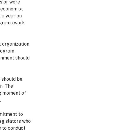
s or were
y economist
 a year on
rograms work
t organization
program
ernment should
n should be
n. The
ng moment of
.
mitment to
legislators who
s to conduct