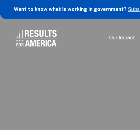
Want to know what is working in government?
Subs
Our Impact