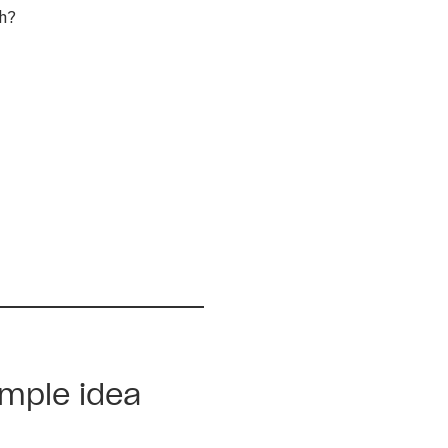
th?
imple idea