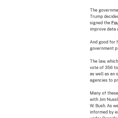
The governmen
Trump decided 
signed the
Fou
improve data 
And good for 
government p
The law, whic
vote of 356 to
as well as an o
agencies to pr
Many of these
with Jim Nuss
W. Bush. As we
informed by e