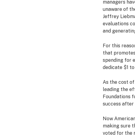
managers have
unaware of the
Jeffrey Liebm
evaluations co
and generatin
For this reaso
that promotes
spending for e
dedicate $1 to
As the cost of
leading the ef
Foundations f
success after 
Now Americans
making sure th
voted for the