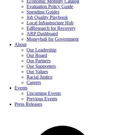
Economic Mobility Catalog
Evaluation Policy Guide
Spending Guides
Job Quality Playbook
Local Infrastructure Hub
EdResearch for Recovery
ARP Dashboard
Moneyball for Government
About
Our Leadership
Our Board
Our Partners
Our Supporters
Our Values
Racial Justice
Careers
Events
Upcoming Events
Previous Events
Press Releases