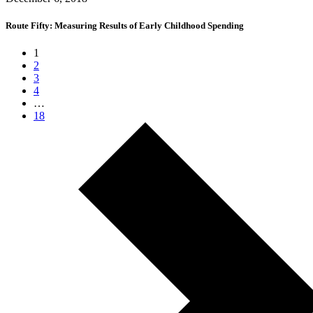
Route Fifty: Measuring Results of Early Childhood Spending
1
2
3
4
…
18