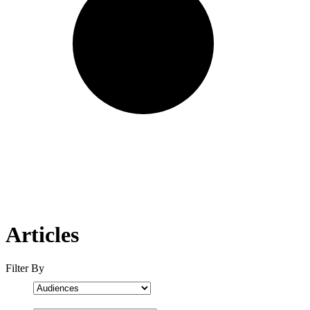
Articles
Filter By