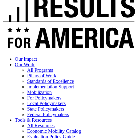
Our Impact
Our Work
All Programs
Pillars of Work
Standards of Excellence
Implementation Support
Mobilization
For Policymakers
Local Policymakers
State Policymakers
Federal Policymakers
Tools & Resources
All Resources
Economic Mobility Catalog
Evaluation Policy Guide