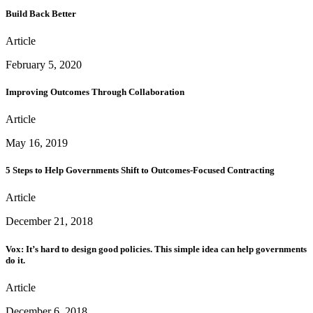
Build Back Better
Article
February 5, 2020
Improving Outcomes Through Collaboration
Article
May 16, 2019
5 Steps to Help Governments Shift to Outcomes-Focused Contracting
Article
December 21, 2018
Vox: It’s hard to design good policies. This simple idea can help governments
do it.
Article
December 6, 2018