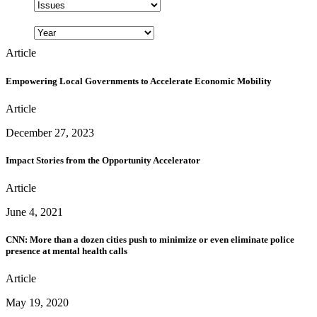
Article
Empowering Local Governments to Accelerate Economic Mobility
Article
December 27, 2023
Impact Stories from the Opportunity Accelerator
Article
June 4, 2021
CNN: More than a dozen cities push to minimize or even eliminate police
presence at mental health calls
Article
May 19, 2020