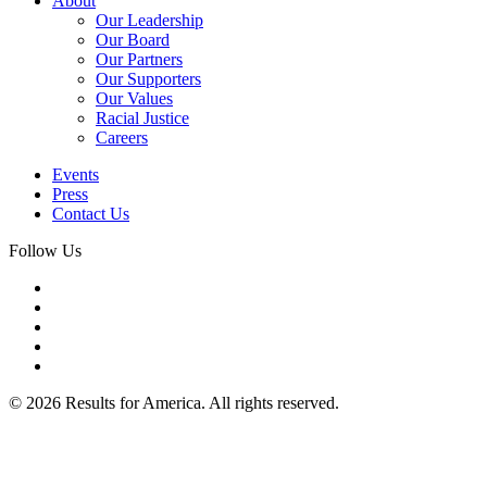
About
Our Leadership
Our Board
Our Partners
Our Supporters
Our Values
Racial Justice
Careers
Events
Press
Contact Us
Follow Us
© 2026 Results for America. All rights reserved.