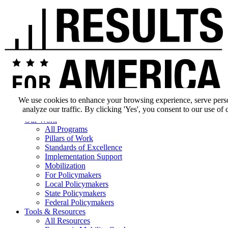
We use cookies to enhance your browsing experience, serve pers
analyze our traffic. By clicking 'Yes', you consent to our use of 
Our Impact
Our Work
All Programs
Pillars of Work
Standards of Excellence
Implementation Support
Mobilization
For Policymakers
Local Policymakers
State Policymakers
Federal Policymakers
Tools & Resources
All Resources