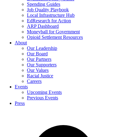
Spending Guides
Job Quality Playbook
Local Infrastructure Hub
EdResearch for Action
ARP Dashboard
Moneyball for Government
Opioid Settlement Resources
About
Our Leadership
Our Board
Our Partners
Our Supporters
Our Values
Racial Justice
Careers
Events
Upcoming Events
Previous Events
Press