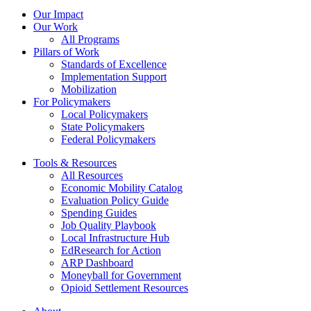
Our Impact
Our Work
All Programs
Pillars of Work
Standards of Excellence
Implementation Support
Mobilization
For Policymakers
Local Policymakers
State Policymakers
Federal Policymakers
Tools & Resources
All Resources
Economic Mobility Catalog
Evaluation Policy Guide
Spending Guides
Job Quality Playbook
Local Infrastructure Hub
EdResearch for Action
ARP Dashboard
Moneyball for Government
Opioid Settlement Resources