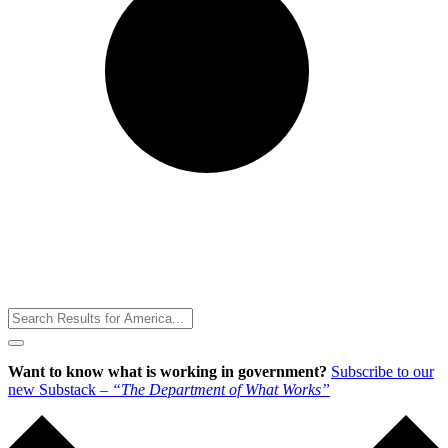
Toggle
Menu
Want to know what is working in government?
Subscribe to our
new Substack –
“The Department of What Works”