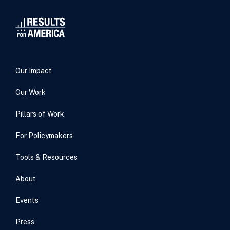
Our Impact
Our Work
Pillars of Work
For Policymakers
Tools & Resources
About
Events
Press