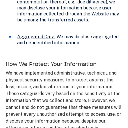
contemplation thereof, e.g., due diligence), we
may disclose your information because user
information collected through the Website may
be among the transferred assets.
Aggregated Data
.
We may disclose aggregated
and de-identified information.
How We Protect Your Information
We have implemented administrative, technical, and
physical security measures to protect against the
loss, misuse, and/or alteration of your information.
These safeguards vary based on the sensitivity of the
information that we collect and store. However, we
cannot and do not guarantee that these measures will
prevent every unauthorized attempt to access, use, or
disclose your information because, despite our
efforts, no Internet and/or other electronic