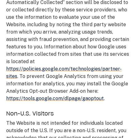
Automatically Collected” section will be disclosed to
or collected directly by these service providers, who
use the information to evaluate your use of the
Website, including by noting the third party website
from which you arrive, analyzing usage trends,
assisting with fraud prevention, and providing certain
features to you. Information about how Google uses
information collected from sites that use its services
is located at
https://policies.google.com/technologies/partner-
sites
. To prevent Google Analytics from using your
information for analytics, you may install the Google
Analytics Opt-out Browser Add-on here:
https://tools.google.com/dlpage/gaoptout
.
Non-U.S. Visitors
The Website is not intended for individuals located
outside of the U.S. If you are a non-U.S. resident, you
acknowledge that our collection and processing of