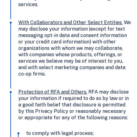
services.
With Collaborators and Other Select Entities
.
We
may disclose your information (except for text
messaging opt-in data and consent information
or your credit card information) with other
organizations with whom we may collaborate,
with companies whose products, offerings, or
services we believe may be of interest to you,
and with select marketing companies and data
co-op firms.
Protection of RFA and Others
.
RFA may disclose
your information if required to do so by law or in
a good faith belief that disclosure is permitted
by this Privacy Policy or reasonably necessary
or appropriate for any of the following reasons:
to comply with legal process;