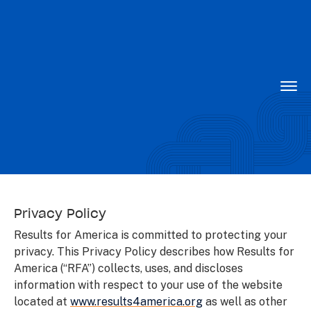
Want to know what is working in government?
Subscribe to our new Substack –
“The
Department of What Works”
Togg
Men
Privacy Policy
Privacy Policy
Results for America is committed to protecting your
privacy. This Privacy Policy describes how Results for
America (“RFA”) collects, uses, and discloses
information with respect to your use of the website
located at
www.results4america.org
as well as other