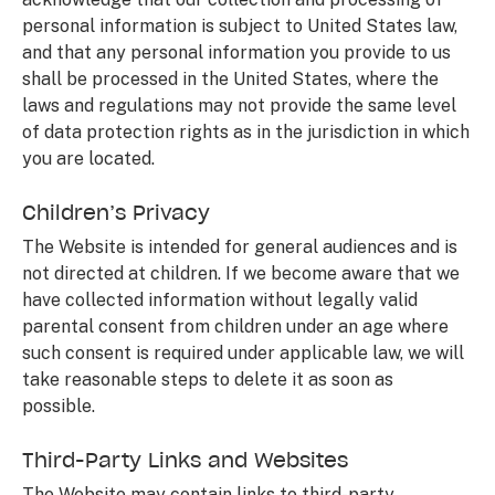
personal information is subject to United States law,
and that any personal information you provide to us
shall be processed in the United States, where the
laws and regulations may not provide the same level
of data protection rights as in the jurisdiction in which
you are located.
Children’s Privacy
The Website is intended for general audiences and is
not directed at children. If we become aware that we
have collected information without legally valid
parental consent from children under an age where
such consent is required under applicable law, we will
take reasonable steps to delete it as soon as
possible.
Third-Party Links and Websites
The Website may contain links to third-party