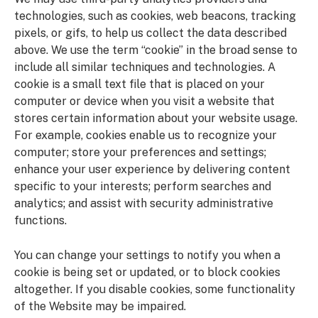
technologies, such as cookies, web beacons, tracking
pixels, or gifs, to help us collect the data described
above. We use the term “cookie” in the broad sense to
include all similar techniques and technologies. A
cookie is a small text file that is placed on your
computer or device when you visit a website that
stores certain information about your website usage.
For example, cookies enable us to recognize your
computer; store your preferences and settings;
enhance your user experience by delivering content
specific to your interests; perform searches and
analytics; and assist with security administrative
functions.
You can change your settings to notify you when a
cookie is being set or updated, or to block cookies
altogether. If you disable cookies, some functionality
of the Website may be impaired.