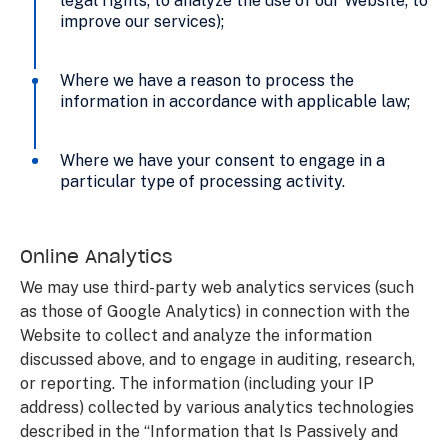
legal rights; to analyze the use of our Website; to
improve our services);
Where we have a reason to process the
information in accordance with applicable law;
Where we have your consent to engage in a
particular type of processing activity.
Online Analytics
We may use third-party web analytics services (such
as those of Google Analytics) in connection with the
Website to collect and analyze the information
discussed above, and to engage in auditing, research,
or reporting. The information (including your IP
address) collected by various analytics technologies
described in the “Information that Is Passively and