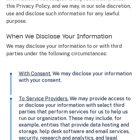
this Privacy Policy, and we may, in our sole discretion,
use and disclose such information for any lawful
purpose.
When We Disclose Your Information
We may disclose your information to or with third
parties under the following circumstances:
With Consent
.
We may disclose your information
with your consent.
To Service Providers
.
We may provide access to
or disclose your information with select third
parties that perform services for us to help us
run our organization. These may include, for
example, entities that provide data hosting and
storage, help desk software and email services,
security, research and analytics, and legal