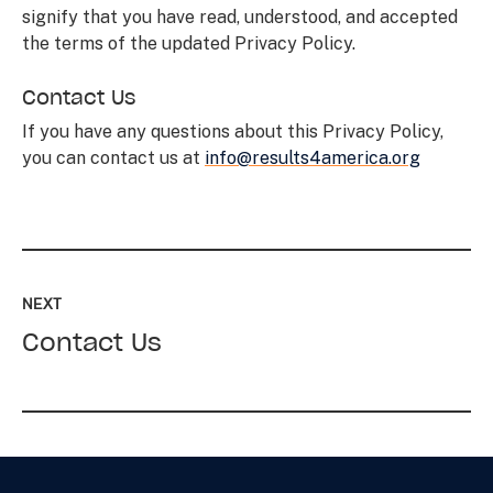
signify that you have read, understood, and accepted
the terms of the updated Privacy Policy.
Contact Us
If you have any questions about this Privacy Policy,
you can contact us at
info@results4america.org
Read
up
NEXT
next:
Contact Us
Contact
Us