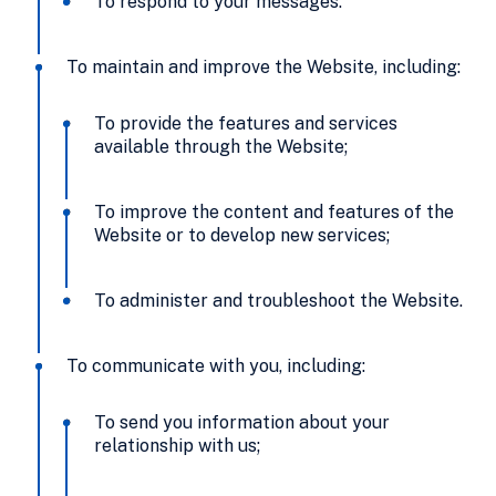
To respond to your messages.
To maintain and improve the Website, including:
To provide the features and services
available through the Website;
To improve the content and features of the
Website or to develop new services;
To administer and troubleshoot the Website.
To communicate with you, including:
To send you information about your
relationship with us;