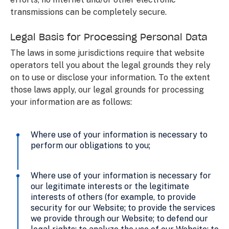
transmissions can be completely secure.
Legal Basis for Processing Personal Data
The laws in some jurisdictions require that website
operators tell you about the legal grounds they rely
on to use or disclose your information. To the extent
those laws apply, our legal grounds for processing
your information are as follows:
Where use of your information is necessary to
perform our obligations to you;
Where use of your information is necessary for
our legitimate interests or the legitimate
interests of others (for example, to provide
security for our Website; to provide the services
we provide through our Website; to defend our