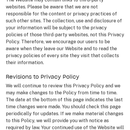
websites. Please be aware that we are not
responsible for the content or privacy practices of
such other sites. The collection, use and disclosure of
your information will be subject to the privacy
policies of those third-party websites, not this Privacy
Policy. Therefore, we encourage our users to be
aware when they leave our Website and to read the
privacy policies of every site they visit that collects
their information.
Revisions to Privacy Policy
We will continue to review this Privacy Policy and we
may make changes to the Policy from time to time.
The date at the bottom of this page indicates the last
time changes were made. You should check this page
periodically for updates. If we make material changes
to this Policy, we will provide you with notice as
required by law. Your continued use of the Website will