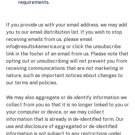
requirements.
If you provide us with your email address, we may add
you to our email distribution list. If you wish to stop
receiving emails from us, please email
info@results4america.org
or click the unsubscribe
link in the footer of an email from us. Please note that
opting out or unsubscribing will not prevent you from
receiving communications that are not marketing in
nature, such as important notices about changes to
our terms and policies.
We may also aggregate or de-identify information we
collect from you so that it is no longer linked to you or
your computer or device, or we may collect
information that is already in de-identified form. Our
use and disclosure of aggregated or de-identified
information is not subject to any restrictions under