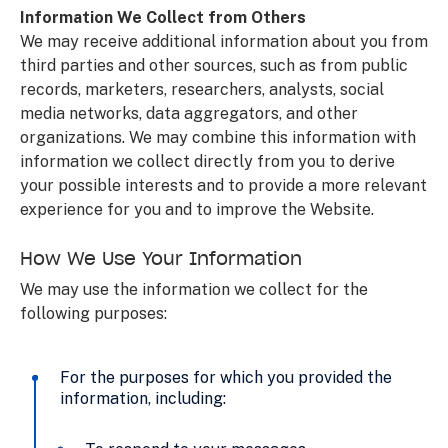
Information We Collect from Others
We may receive additional information about you from
third parties and other sources, such as from public
records, marketers, researchers, analysts, social
media networks, data aggregators, and other
organizations. We may combine this information with
information we collect directly from you to derive
your possible interests and to provide a more relevant
experience for you and to improve the Website.
How We Use Your Information
We may use the information we collect for the
following purposes:
For the purposes for which you provided the
information, including: