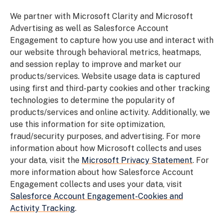
We partner with Microsoft Clarity and Microsoft
Advertising as well as
Salesforce Account
Engagement
to capture how you use and interact with
our website through behavioral metrics, heatmaps,
and session replay to improve and market our
products/services. Website usage data is captured
using first and third-party cookies and other tracking
technologies to determine the popularity of
products/services and online activity. Additionally, we
use this information for site optimization,
fraud/security purposes, and advertising. For more
information about how Microsoft collects and uses
your data, visit the
Microsoft Privacy Statement
.
For
more information about how Salesforce Account
Engagement collects and uses your data, visit
Salesforce Account Engagement-Cookies and
Activity Tracking
.