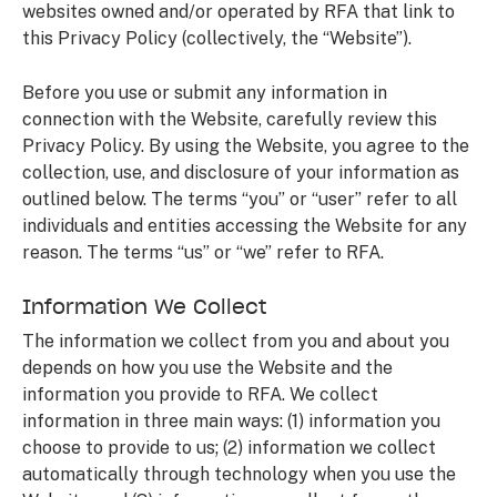
websites owned and/or operated by RFA that link to
this Privacy Policy (collectively, the “Website”).
Before you use or submit any information in
connection with the Website, carefully review this
Privacy Policy. By using the Website, you agree to the
collection, use, and disclosure of your information as
outlined below. The terms “you” or “user” refer to all
individuals and entities accessing the Website for any
reason. The terms “us” or “we” refer to RFA.
Information We Collect
The information we collect from you and about you
depends on how you use the Website and the
information you provide to RFA. We collect
information in three main ways: (1) information you
choose to provide to us; (2) information we collect
automatically through technology when you use the