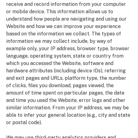
receive and record information from your computer
or mobile device. This information allows us to
understand how people are navigating and using our
Website and how we can improve your experience
based on the information we collect. The types of
information we may collect include, by way of
example only, your IP address, browser type, browser
language, operating system, state or country from
which you accessed the Website, software and
hardware attributes (including device IDs), referring
and exit pages and URLs, platform type, the number
of clicks, files you download, pages viewed, the
amount of time spent on particular pages, the date
and time you used the Website, error logs and other
similar information. From your IP address, we may be
able to infer your general location (e.g., city and state
or postal code).
We may use third-party analytics providers and