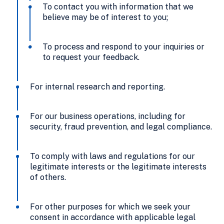
To contact you with information that we
believe may be of interest to you;
To process and respond to your inquiries or
to request your feedback.
For internal research and reporting.
For our business operations, including for
security, fraud prevention, and legal compliance.
To comply with laws and regulations for our
legitimate interests or the legitimate interests
of others.
For other purposes for which we seek your
consent in accordance with applicable legal