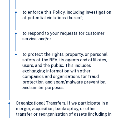
to enforce this Policy, including investigation
of potential violations thereof;
to respond to your requests for customer
service; and/or
to protect the rights, property, or personal
safety of the RFA, its agents and affiliates,
users, and the public. This includes
exchanging information with other
companies and organizations for fraud
protection, and spam/malware prevention,
and similar purposes.
Organizational Transfers
.
If we participate in a
merger, acquisition, bankruptcy, or other
transfer or reorganization of assets (including in