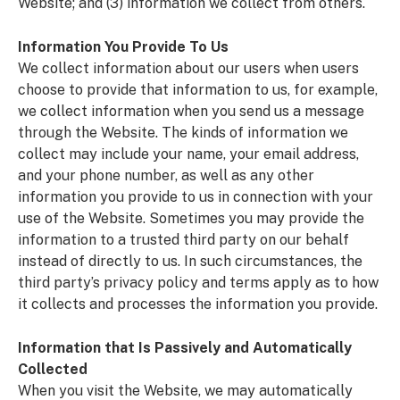
Website; and (3) information we collect from others.
Information You Provide To Us
We collect information about our users when users
choose to provide that information to us, for example,
we collect information when you send us a message
through the Website. The kinds of information we
collect may include your name, your email address,
and your phone number, as well as any other
information you provide to us in connection with your
use of the Website. Sometimes you may provide the
information to a trusted third party on our behalf
instead of directly to us. In such circumstances, the
third party’s privacy policy and terms apply as to how
it collects and processes the information you provide.
Information that Is Passively and Automatically
Collected
When you visit the Website, we may automatically