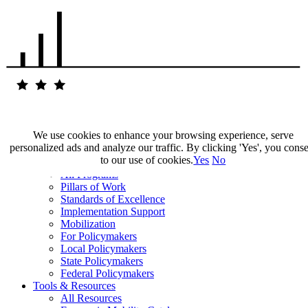
We use cookies to enhance your browsing experience, serve
personalized ads and analyze our traffic. By clicking 'Yes', you cons
Our Impact
to our use of cookies.
Yes
No
Our Work
All Programs
Pillars of Work
Standards of Excellence
Implementation Support
Mobilization
For Policymakers
Local Policymakers
State Policymakers
Federal Policymakers
Tools & Resources
All Resources