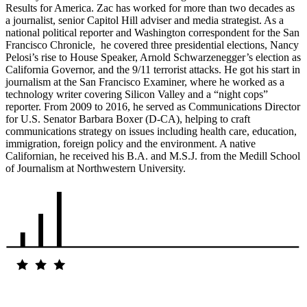
Results for America. Zac has worked for more than two decades as
a journalist, senior Capitol Hill adviser and media strategist. As a
national political reporter and Washington correspondent for the San
Francisco Chronicle, he covered three presidential elections, Nancy
Pelosi’s rise to House Speaker, Arnold Schwarzenegger’s election as
California Governor, and the 9/11 terrorist attacks. He got his start in
journalism at the San Francisco Examiner, where he worked as a
technology writer covering Silicon Valley and a “night cops”
reporter. From 2009 to 2016, he served as Communications Director
for U.S. Senator Barbara Boxer (D-CA), helping to craft
communications strategy on issues including health care, education,
immigration, foreign policy and the environment. A native
Californian, he received his B.A. and M.S.J. from the Medill School
of Journalism at Northwestern University.