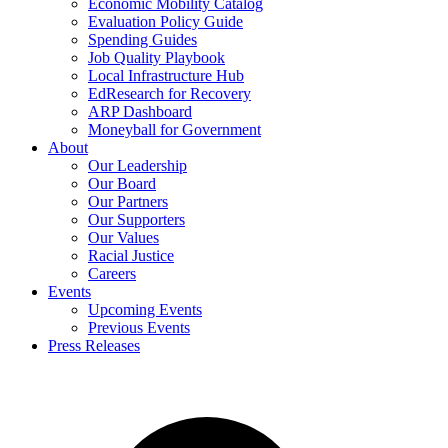
Economic Mobility Catalog
Evaluation Policy Guide
Spending Guides
Job Quality Playbook
Local Infrastructure Hub
EdResearch for Recovery
ARP Dashboard
Moneyball for Government
About
Our Leadership
Our Board
Our Partners
Our Supporters
Our Values
Racial Justice
Careers
Events
Upcoming Events
Previous Events
Press Releases