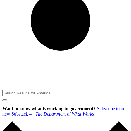
Toggle
Menu
Want to know what is working in government?
Subscribe to our
new Substack –
“The Department of What Works”