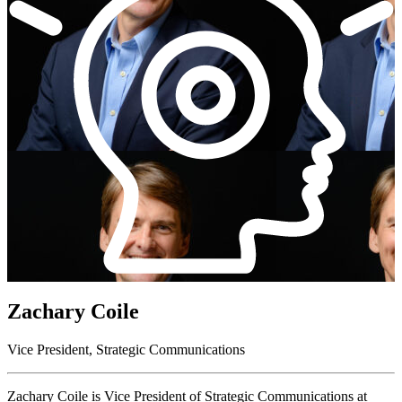
Zachary Coile
Vice President, Strategic Communications
Zachary Coile
is
Vice President of Strategic Communications
at