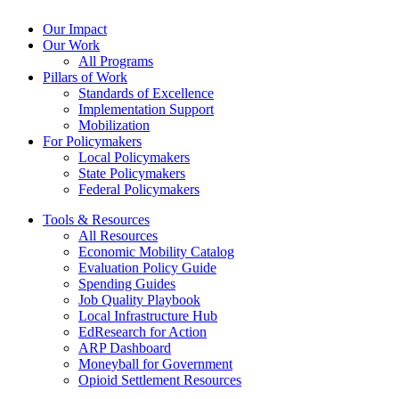
Our Impact
Our Work
All Programs
Pillars of Work
Standards of Excellence
Implementation Support
Mobilization
For Policymakers
Local Policymakers
State Policymakers
Federal Policymakers
Tools & Resources
All Resources
Economic Mobility Catalog
Evaluation Policy Guide
Spending Guides
Job Quality Playbook
Local Infrastructure Hub
EdResearch for Action
ARP Dashboard
Moneyball for Government
Opioid Settlement Resources