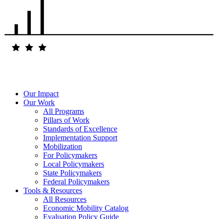
Our Impact
Our Work
All Programs
Pillars of Work
Standards of Excellence
Implementation Support
Mobilization
For Policymakers
Local Policymakers
State Policymakers
Federal Policymakers
Tools & Resources
All Resources
Economic Mobility Catalog
Evaluation Policy Guide