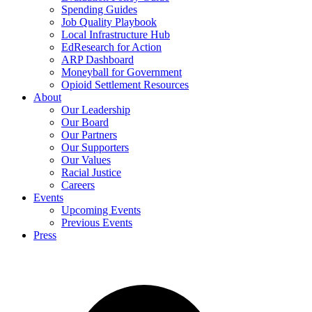
Spending Guides
Job Quality Playbook
Local Infrastructure Hub
EdResearch for Action
ARP Dashboard
Moneyball for Government
Opioid Settlement Resources
About
Our Leadership
Our Board
Our Partners
Our Supporters
Our Values
Racial Justice
Careers
Events
Upcoming Events
Previous Events
Press