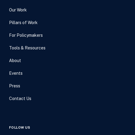
Our Work
Pillars of Work
For Policymakers
Tools & Resources
About
Events
Press
Contact Us
FOLLOW US