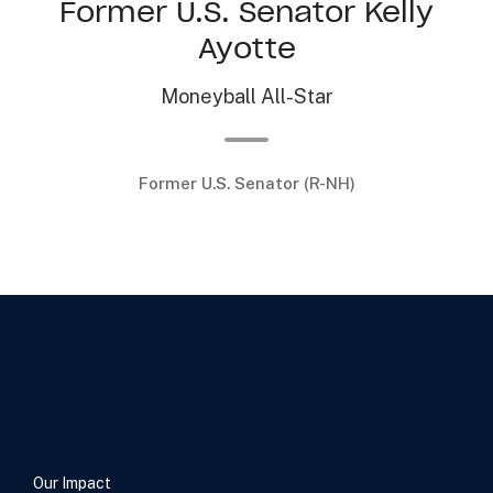
Former U.S. Senator Kelly
Ayotte
Moneyball All-Star
Former U.S. Senator (R-NH)
…
Our Impact