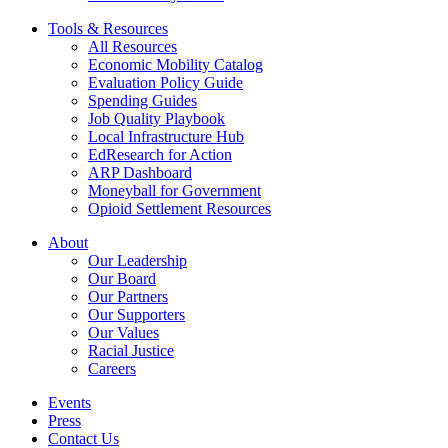
Tools & Resources
All Resources
Economic Mobility Catalog
Evaluation Policy Guide
Spending Guides
Job Quality Playbook
Local Infrastructure Hub
EdResearch for Action
ARP Dashboard
Moneyball for Government
Opioid Settlement Resources
About
Our Leadership
Our Board
Our Partners
Our Supporters
Our Values
Racial Justice
Careers
Events
Press
Contact Us