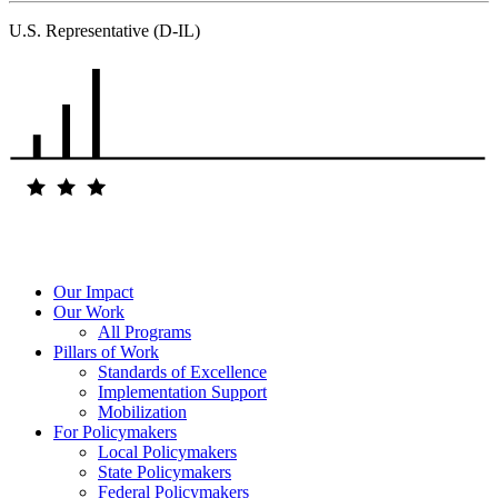
U.S. Representative (D-IL)
Our Impact
Our Work
All Programs
Pillars of Work
Standards of Excellence
Implementation Support
Mobilization
For Policymakers
Local Policymakers
State Policymakers
Federal Policymakers