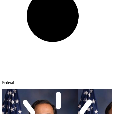
Federal