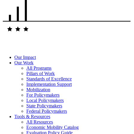
Our Impact
Our Work
All Programs
Pillars of Work
Standards of Excellence
Implementation Support
Mobilization
For Policymakers
Local Policymakers
State Policymakers
Federal Policymakers
Tools & Resources
All Resources
Economic Mobility Catalog
Evaluation Policy Guide