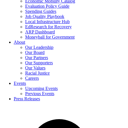
Economic Mobility Catalog
Evaluation Policy Guide
Spending Guides
Job Quality Playbook
Local Infrastructure Hub
EdResearch for Recovery
ARP Dashboard
Moneyball for Government
About
Our Leadership
Our Board
Our Partners
Our Supporters
Our Values
Racial Justice
Careers
Events
Upcoming Events
Previous Events
Press Releases