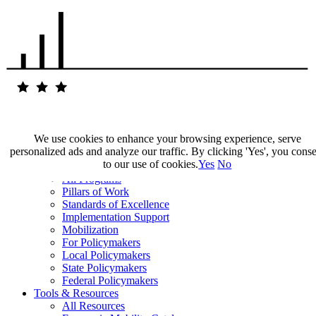
We use cookies to enhance your browsing experience, serve
personalized ads and analyze our traffic. By clicking 'Yes', you cons
Our Impact
to our use of cookies.
Yes
No
Our Work
All Programs
Pillars of Work
Standards of Excellence
Implementation Support
Mobilization
For Policymakers
Local Policymakers
State Policymakers
Federal Policymakers
Tools & Resources
All Resources