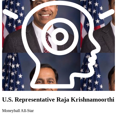
U.S. Representative Raja Krishnamoorthi
Moneyball All-Star