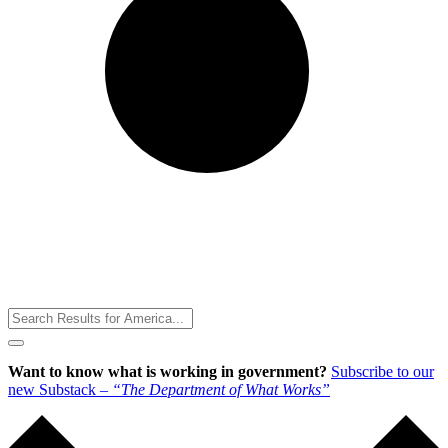
Toggle
Menu
Want to know what is working in government?
Subscribe to our
new Substack –
“The Department of What Works”