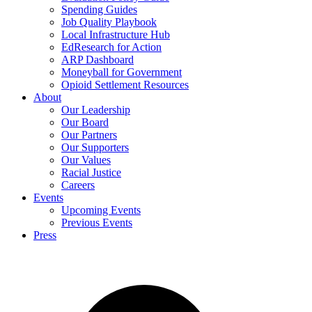
Spending Guides
Job Quality Playbook
Local Infrastructure Hub
EdResearch for Action
ARP Dashboard
Moneyball for Government
Opioid Settlement Resources
About
Our Leadership
Our Board
Our Partners
Our Supporters
Our Values
Racial Justice
Careers
Events
Upcoming Events
Previous Events
Press