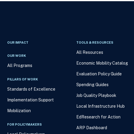
OUR IMPACT
TOOLS & RESOURCES
All Resources
OUR WORK
Economic Mobility Catalog
All Programs
Evaluation Policy Guide
PILLARS OF WORK
Spending Guides
Standards of Excellence
Job Quality Playbook
Implementation Support
Local Infrastructure Hub
Mobilization
EdResearch for Action
FOR POLICYMAKERS
ARP Dashboard