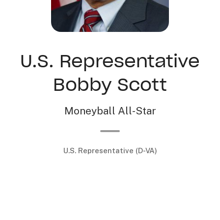
U.S. Representative
Bobby Scott
Moneyball All-Star
U.S. Representative (D-VA)