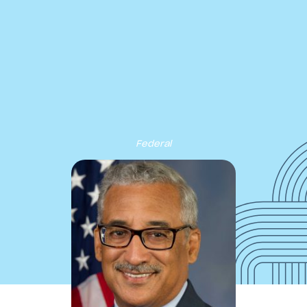
cribe to our new Substack –
“The Department of What Works
Our Work
Tools & Resources
About
Events
Federal