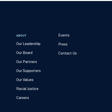
Events
ABOUT
Our Leadership
Press
Our Board
Contact Us
Our Partners
Our Supporters
Our Values
Racial Justice
Careers