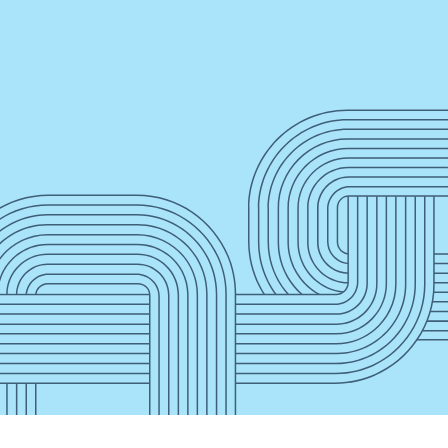
”
Press