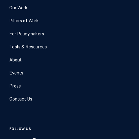
Our Work
Pillars of Work
For Policymakers
Tools & Resources
About
Events
Press
Contact Us
FOLLOW US