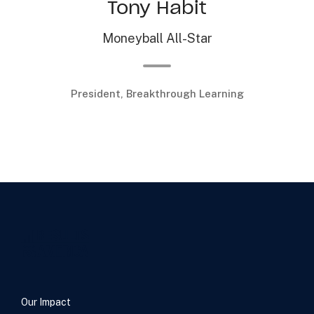
Tony Habit
Moneyball All-Star
President, Breakthrough Learning
…
Our Impact