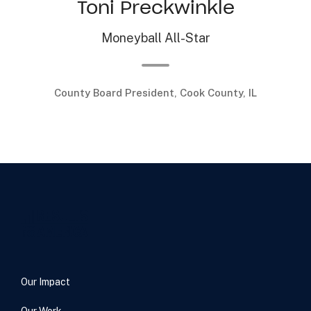
Toni Preckwinkle
Moneyball All-Star
County Board President, Cook County, IL
.
Our Impact
Our Work