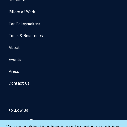
Pillars of Work
For Policymakers
Tools & Resources
About
Events
Press
Contact Us
FOLLOW US
We use cookies to enhance your browsing experience,