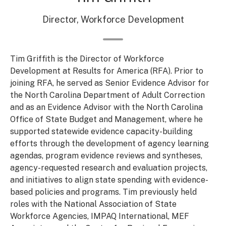
Director, Workforce Development
Tim Griffith is the Director of Workforce
Development at Results for America (RFA). Prior to
joining RFA, he served as Senior Evidence Advisor for
the North Carolina Department of Adult Correction
and as an Evidence Advisor with the North Carolina
Office of State Budget and Management, where he
supported statewide evidence capacity-building
efforts through the development of agency learning
agendas, program evidence reviews and syntheses,
agency-requested research and evaluation projects,
and initiatives to align state spending with evidence-
based policies and programs. Tim previously held
roles with the National Association of State
Workforce Agencies, IMPAQ International, MEF