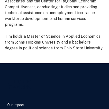
Associates, and the Center for Regional Economic
Competitiveness, conducting studies and providing
technical assistance on unemployment insurance,
workforce development, and human services
programs.
Tim holds a Master of Science in Applied Economics
from Johns Hopkins University and a bachelor’s
degree in political science from Ohio State University.
Our Impact