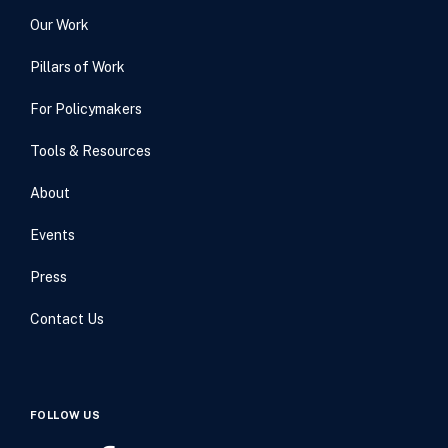
Our Work
Pillars of Work
For Policymakers
Tools & Resources
About
Events
Press
Contact Us
FOLLOW US