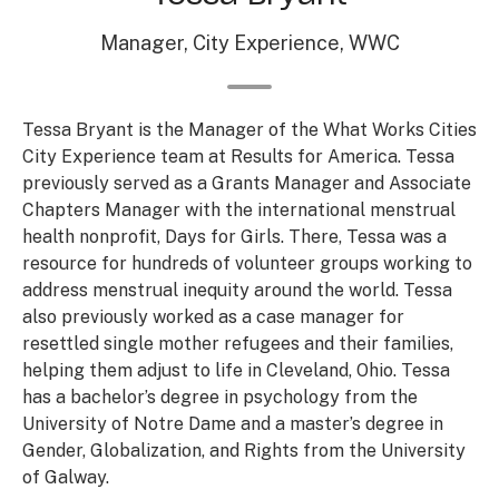
Manager, City Experience, WWC
Tessa Bryant is the Manager of the What Works Cities
City Experience team at Results for America. Tessa
previously served as a Grants Manager and Associate
Chapters Manager with the international menstrual
health nonprofit, Days for Girls. There, Tessa was a
resource for hundreds of volunteer groups working to
address menstrual inequity around the world. Tessa
also previously worked as a case manager for
resettled single mother refugees and their families,
helping them adjust to life in Cleveland, Ohio. Tessa
has a bachelor’s degree in psychology from the
University of Notre Dame and a master’s degree in
Gender, Globalization, and Rights from the University
of Galway.