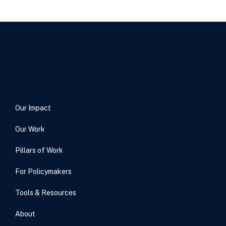
Our Impact
Our Work
Pillars of Work
For Policymakers
Tools & Resources
About