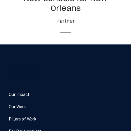
Orleans
Partner
Our Impact
Our Work
Pillars of Work