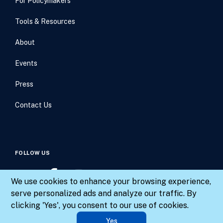
For Policymakers
Tools & Resources
About
Events
Press
Contact Us
FOLLOW US
We use cookies to enhance your browsing experience,
serve personalized ads and analyze our traffic. By
clicking 'Yes', you consent to our use of cookies.
© 2026 Results for America. All rights reserved.
Yes