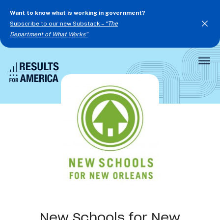
Want to know what is working in government?
Subscribe to our new Substack –
“The
Department of What Works”
Togg
Men
New Schools for New