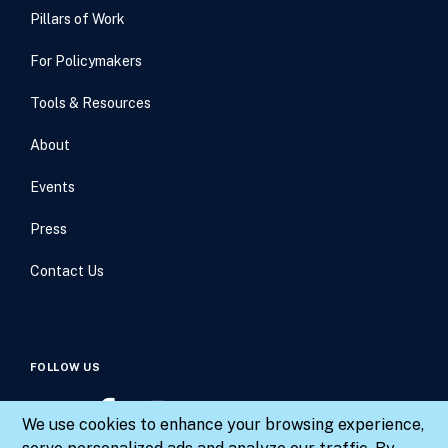
Pillars of Work
For Policymakers
Tools & Resources
About
Events
Press
Contact Us
FOLLOW US
We use cookies to enhance your browsing experience,