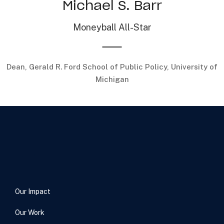
Michael S. Barr
Moneyball All-Star
Dean, Gerald R. Ford School of Public Policy, University of
Michigan
Our Impact
Our Work