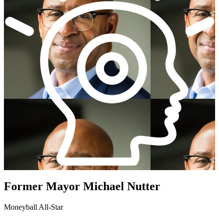
Former Mayor Michael Nutter
Moneyball All-Star