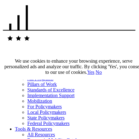
We use cookies to enhance your browsing experience, serve
personalized ads and analyze our traffic. By clicking 'Yes', you cons
Our Impact
to our use of cookies.
Yes
No
Our Work
All Programs
Pillars of Work
Standards of Excellence
Implementation Support
Mobilization
For Policymakers
Local Policymakers
State Policymakers
Federal Policymakers
Tools & Resources
All Resources