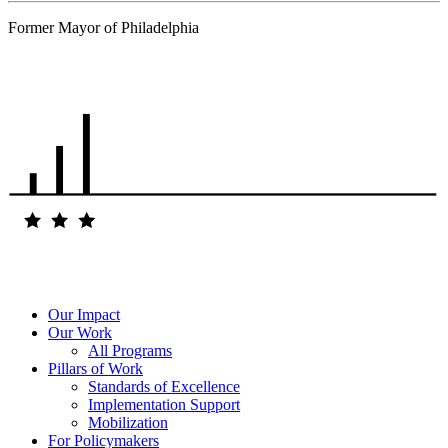
Former Mayor of Philadelphia
…
Our Impact
Our Work
All Programs
Pillars of Work
Standards of Excellence
Implementation Support
Mobilization
For Policymakers