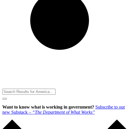
Toggle
Menu
Want to know what is working in government?
Subscribe to our
new Substack –
“The Department of What Works”