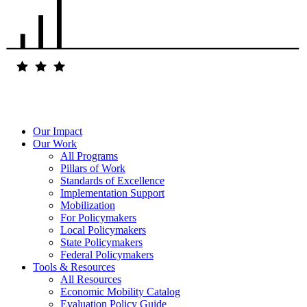
Our Impact
Our Work
All Programs
Pillars of Work
Standards of Excellence
Implementation Support
Mobilization
For Policymakers
Local Policymakers
State Policymakers
Federal Policymakers
Tools & Resources
All Resources
Economic Mobility Catalog
Evaluation Policy Guide