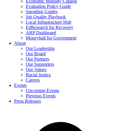
Economic Mobility Catalog
Evaluation Policy Guide
Spending Guides
Job Quality Playbook
Local Infrastructure Hub
EdResearch for Recovery
ARP Dashboard
Moneyball for Government
About
Our Leadership
Our Board
Our Partners
Our Supporters
Our Values
Racial Justice
Careers
Events
Upcoming Events
Previous Events
Press Releases