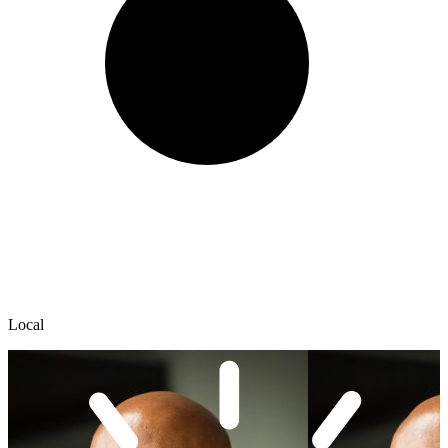
Local