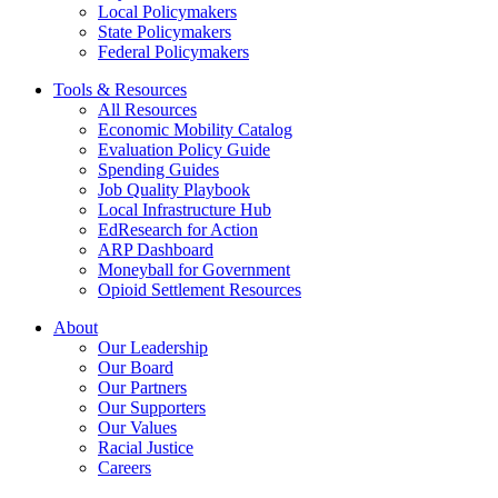
Local Policymakers
State Policymakers
Federal Policymakers
Tools & Resources
All Resources
Economic Mobility Catalog
Evaluation Policy Guide
Spending Guides
Job Quality Playbook
Local Infrastructure Hub
EdResearch for Action
ARP Dashboard
Moneyball for Government
Opioid Settlement Resources
About
Our Leadership
Our Board
Our Partners
Our Supporters
Our Values
Racial Justice
Careers