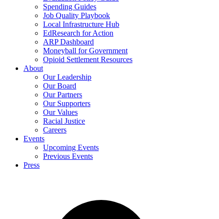
Spending Guides
Job Quality Playbook
Local Infrastructure Hub
EdResearch for Action
ARP Dashboard
Moneyball for Government
Opioid Settlement Resources
About
Our Leadership
Our Board
Our Partners
Our Supporters
Our Values
Racial Justice
Careers
Events
Upcoming Events
Previous Events
Press