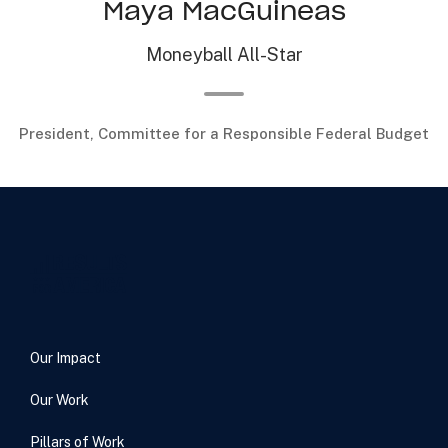
Maya MacGuineas
Moneyball All-Star
President, Committee for a Responsible Federal Budget
Our Impact
Our Work
Pillars of Work