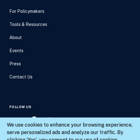
For Policymakers
Tools & Resources
About
Events
Press
Contact Us
FOLLOW US
We use cookies to enhance your browsing experience,
serve personalized ads and analyze our traffic. By
clicking 'Yes', you consent to our use of cookies.