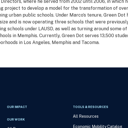
 Directors, where he served from 2002 until 2006, in which h
ng project to develop a model for the transformation of ove
ing urban public schools. Under Marco’s tenure, Green Dot 
size and is now operating three schools that were previousl
ng schools under LAUSD, as well as turning around some of
hools in Memphis. Currently, Green Dot serves 13,500 studen
orhoods in Los Angeles, Memphis and Tacoma.
OUR IMPACT
TOOLS & RESOURCES
All Resources
OUR WORK
Economic Mobility Catalog