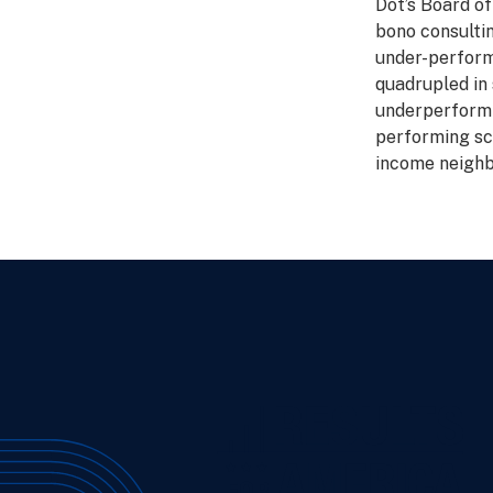
Dot’s Board of
bono consulti
under-perform
quadrupled in 
underperformi
performing sc
income neighb