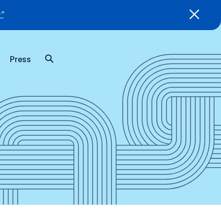
”
Press