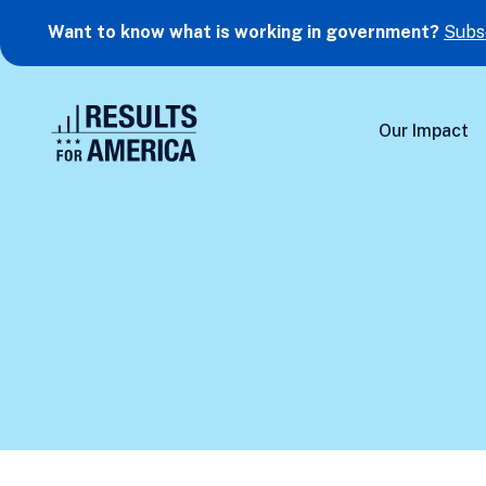
Want to know what is working in government?
Subs
Our Impact