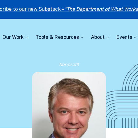
cribe to our new Substack –
“The Department of What Works
Our Work
Tools & Resources
About
Events
Nonprofit