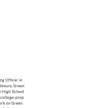
ng Officer in
tenure, Green
e High School
, college-prep
work on Green