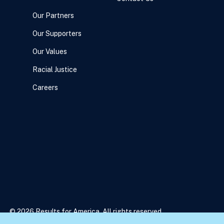
Our Partners
Our Supporters
Our Values
Racial Justice
Careers
© 2026 Results for America. All rights reserved.