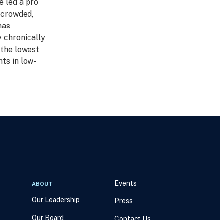
e led a pro
rcrowded,
has
y chronically
 the lowest
ts in low-
Events
ABOUT
Our Leadership
Press
Our Board
Contact Us