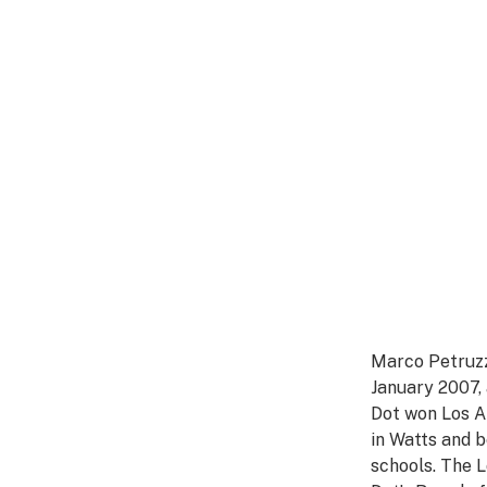
Marco Petruzzi
January 2007,
Dot won Los A
in Watts and b
schools. The L