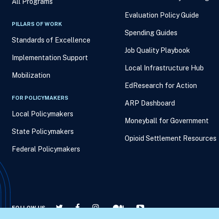
All Programs
Evaluation Policy Guide
PILLARS OF WORK
Spending Guides
Standards of Excellence
Job Quality Playbook
Implementation Support
Local Infrastructure Hub
Mobilization
EdResearch for Action
FOR POLICYMAKERS
ARP Dashboard
Local Policymakers
Moneyball for Government
State Policymakers
Opioid Settlement Resources
Federal Policymakers
FOLLOW US