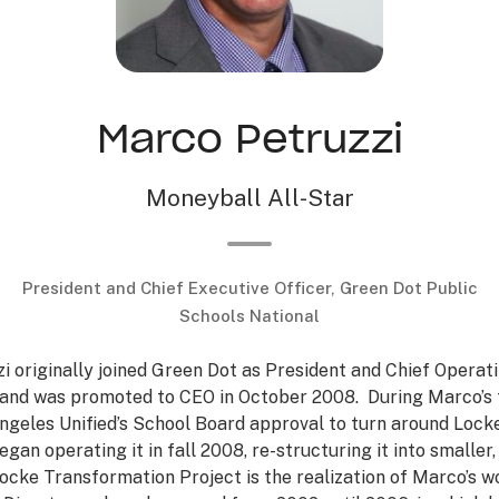
Marco Petruzzi
Moneyball All-Star
President and Chief Executive Officer, Green Dot Public
Schools National
 originally joined Green Dot as President and Chief Operati
 and was promoted to CEO in October 2008. During Marco’s 
ngeles Unified’s School Board approval to turn around Lock
egan operating it in fall 2008, re-structuring it into smaller
ocke Transformation Project is the realization of Marco’s 