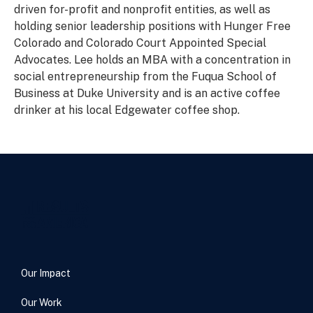
driven for-profit and nonprofit entities, as well as
holding senior leadership positions with Hunger Free
Colorado and Colorado Court Appointed Special
Advocates. Lee holds an MBA with a concentration in
social entrepreneurship from the Fuqua School of
Business at Duke University and is an active coffee
drinker at his local Edgewater coffee shop.
Our Impact
Our Work