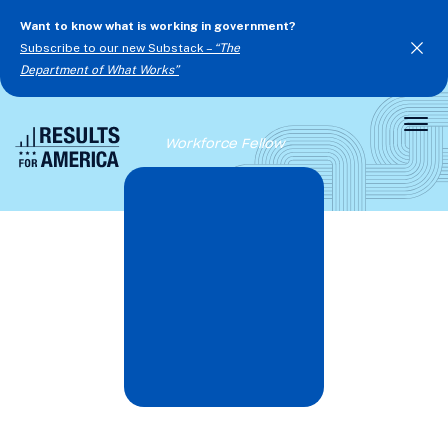
Want to know what is working in government?
Subscribe to our new Substack –
“The
Department of What Works”
Togg
Workforce Fellow
Men