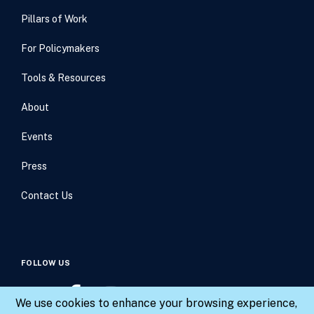
Pillars of Work
For Policymakers
Tools & Resources
About
Events
Press
Contact Us
FOLLOW US
We use cookies to enhance your browsing experience,