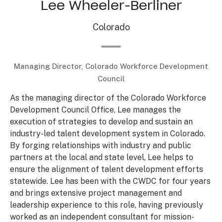
Lee Wheeler-Berliner
Colorado
Managing Director, Colorado Workforce Development
Council
As the managing director of the Colorado Workforce
Development Council Office, Lee manages the
execution of strategies to develop and sustain an
industry-led talent development system in Colorado.
By forging relationships with industry and public
partners at the local and state level, Lee helps to
ensure the alignment of talent development efforts
statewide. Lee has been with the CWDC for four years
and brings extensive project management and
leadership experience to this role, having previously
worked as an independent consultant for mission-