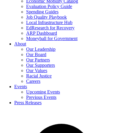
Economic Mobility Catalog
Evaluation Policy Guide
Spending Guides
Job Quality Playbook
Local Infrastructure Hub
EdResearch for Recovery
ARP Dashboard
Moneyball for Government
About
Our Leadership
Our Board
Our Partners
Our Supporters
Our Values
Racial Justice
Careers
Events
Upcoming Events
Previous Events
Press Releases