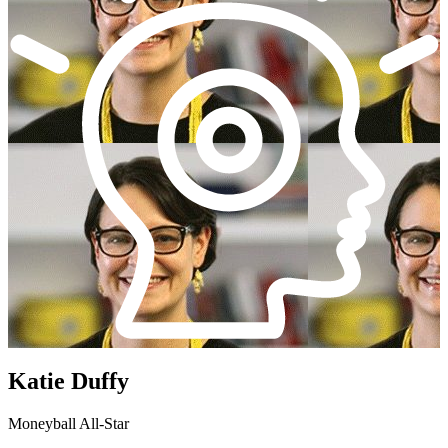
Katie Duffy
Moneyball All-Star