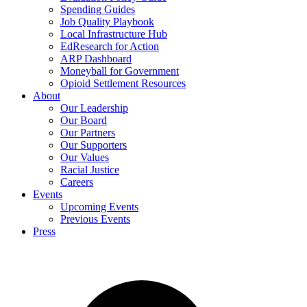
Spending Guides
Job Quality Playbook
Local Infrastructure Hub
EdResearch for Action
ARP Dashboard
Moneyball for Government
Opioid Settlement Resources
About
Our Leadership
Our Board
Our Partners
Our Supporters
Our Values
Racial Justice
Careers
Events
Upcoming Events
Previous Events
Press