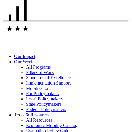
Our Impact
Our Work
All Programs
Pillars of Work
Standards of Excellence
Implementation Support
Mobilization
For Policymakers
Local Policymakers
State Policymakers
Federal Policymakers
Tools & Resources
All Resources
Economic Mobility Catalog
Evaluation Policy Guide