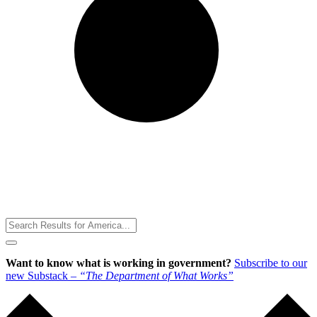
Toggle
Menu
Want to know what is working in government?
Subscribe to our
new Substack –
“The Department of What Works”