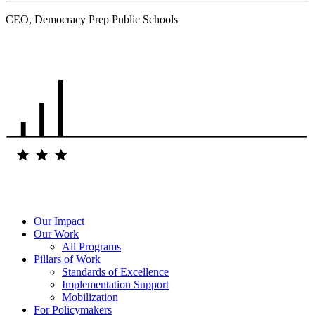
CEO, Democracy Prep Public Schools
.
Our Impact
Our Work
All Programs
Pillars of Work
Standards of Excellence
Implementation Support
Mobilization
For Policymakers