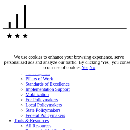
We use cookies to enhance your browsing experience, serve
personalized ads and analyze our traffic. By clicking 'Yes', you cons
Our Impact
to our use of cookies.
Yes
No
Our Work
All Programs
Pillars of Work
Standards of Excellence
Implementation Support
Mobilization
For Policymakers
Local Policymakers
State Policymakers
Federal Policymakers
Tools & Resources
All Resources