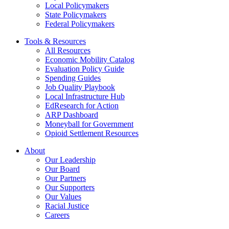
Local Policymakers
State Policymakers
Federal Policymakers
Tools & Resources
All Resources
Economic Mobility Catalog
Evaluation Policy Guide
Spending Guides
Job Quality Playbook
Local Infrastructure Hub
EdResearch for Action
ARP Dashboard
Moneyball for Government
Opioid Settlement Resources
About
Our Leadership
Our Board
Our Partners
Our Supporters
Our Values
Racial Justice
Careers