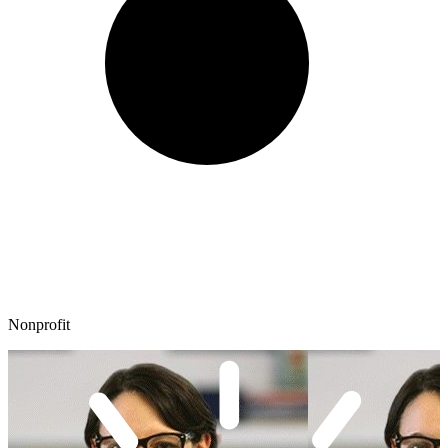
Nonprofit