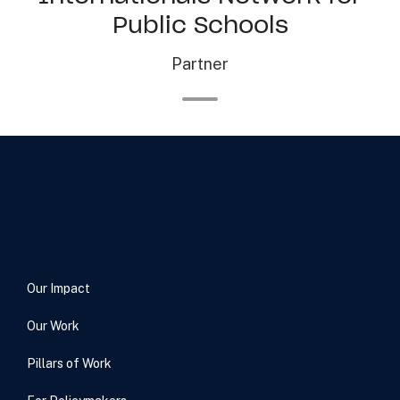
Public Schools
Partner
Our Impact
Our Work
Pillars of Work