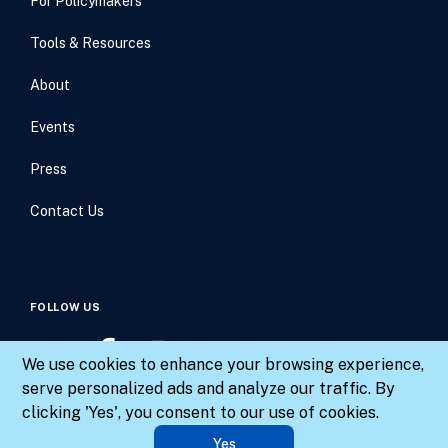
For Policymakers
Tools & Resources
About
Events
Press
Contact Us
FOLLOW US
We use cookies to enhance your browsing experience,
serve personalized ads and analyze our traffic. By
clicking 'Yes', you consent to our use of cookies.
© 2026 Results for America. All rights reserved.
Yes