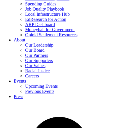
Spending Guides
Job Quality Playbook
Local Infrastructure Hub
EdResearch for Action
ARP Dashboard
Moneyball for Government
Opioid Settlement Resources
About
Our Leadership
Our Board
Our Partners
Our Supporters
Our Values
Racial Justice
Careers
Events
Upcoming Events
Previous Events
Press