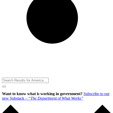
Toggle
Menu
Want to know what is working in government?
Subscribe to our
new Substack –
“The Department of What Works”