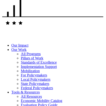
Our Impact
Our Work
All Programs
Pillars of Work
Standards of Excellence
Implementation Support
Mobilization
For Policymakers
Local Policymakers
State Policymakers
Federal Policymakers
Tools & Resources
All Resources
Economic Mobility Catalog
Evaluation Policy Guide