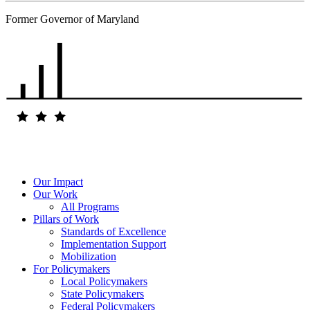
Former Governor of Maryland
Our Impact
Our Work
All Programs
Pillars of Work
Standards of Excellence
Implementation Support
Mobilization
For Policymakers
Local Policymakers
State Policymakers
Federal Policymakers