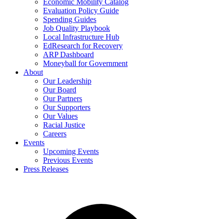
Economic Mobility Catalog
Evaluation Policy Guide
Spending Guides
Job Quality Playbook
Local Infrastructure Hub
EdResearch for Recovery
ARP Dashboard
Moneyball for Government
About
Our Leadership
Our Board
Our Partners
Our Supporters
Our Values
Racial Justice
Careers
Events
Upcoming Events
Previous Events
Press Releases