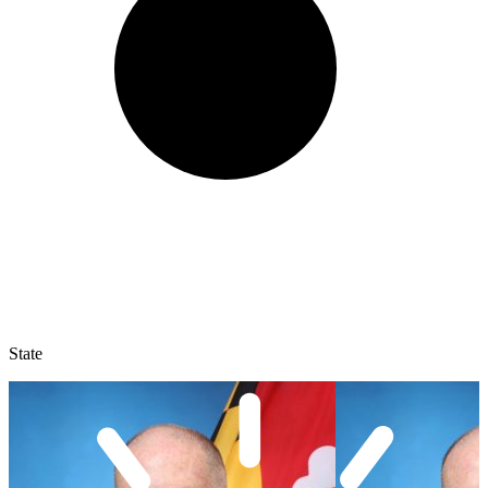
State