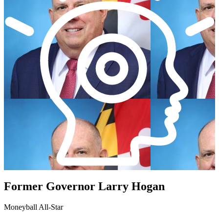
Former Governor Larry Hogan
Moneyball All-Star