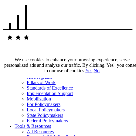
We use cookies to enhance your browsing experience, serve
personalized ads and analyze our traffic. By clicking 'Yes', you cons
Our Impact
to our use of cookies.
Yes
No
Our Work
All Programs
Pillars of Work
Standards of Excellence
Implementation Support
Mobilization
For Policymakers
Local Policymakers
State Policymakers
Federal Policymakers
Tools & Resources
All Resources