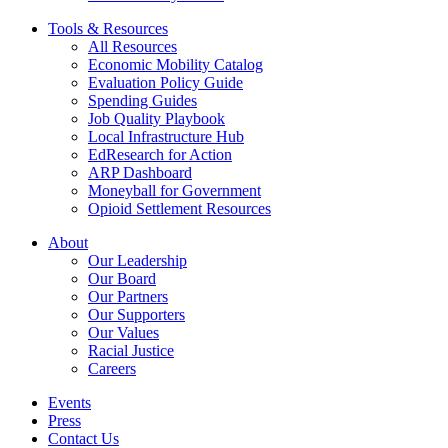
Tools & Resources
All Resources
Economic Mobility Catalog
Evaluation Policy Guide
Spending Guides
Job Quality Playbook
Local Infrastructure Hub
EdResearch for Action
ARP Dashboard
Moneyball for Government
Opioid Settlement Resources
About
Our Leadership
Our Board
Our Partners
Our Supporters
Our Values
Racial Justice
Careers
Events
Press
Contact Us