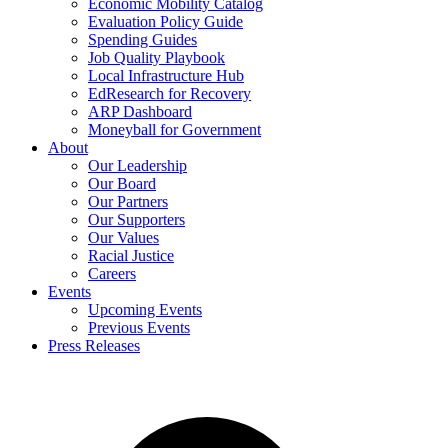
Economic Mobility Catalog
Evaluation Policy Guide
Spending Guides
Job Quality Playbook
Local Infrastructure Hub
EdResearch for Recovery
ARP Dashboard
Moneyball for Government
About
Our Leadership
Our Board
Our Partners
Our Supporters
Our Values
Racial Justice
Careers
Events
Upcoming Events
Previous Events
Press Releases