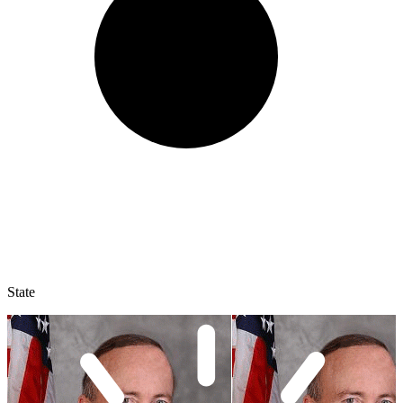
State