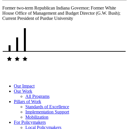
Former two-term Republican Indiana Governor; Former White
House Office of Management and Budget Director (G.W. Bush);
Current President of Purdue University
Our Impact
Our Work
All Programs
Pillars of Work
Standards of Excellence
Implementation Support
Mobilization
For Policymakers
Local Policymakers