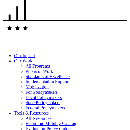
Our Impact
Our Work
All Programs
Pillars of Work
Standards of Excellence
Implementation Support
Mobilization
For Policymakers
Local Policymakers
State Policymakers
Federal Policymakers
Tools & Resources
All Resources
Economic Mobility Catalog
Evaluation Policy Guide