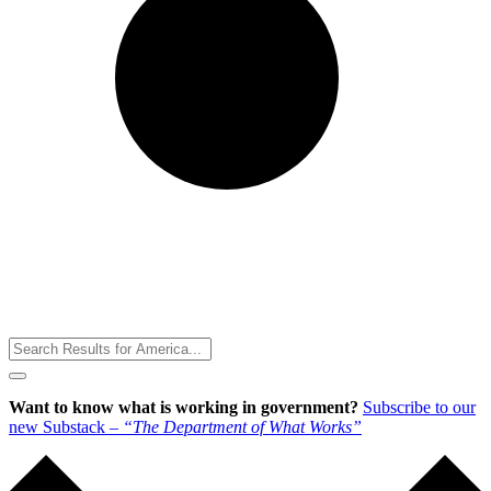
Toggle
Menu
Want to know what is working in government?
Subscribe to our
new Substack –
“The Department of What Works”