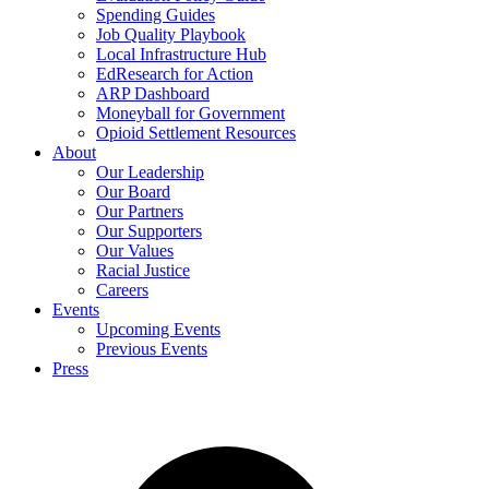
Spending Guides
Job Quality Playbook
Local Infrastructure Hub
EdResearch for Action
ARP Dashboard
Moneyball for Government
Opioid Settlement Resources
About
Our Leadership
Our Board
Our Partners
Our Supporters
Our Values
Racial Justice
Careers
Events
Upcoming Events
Previous Events
Press