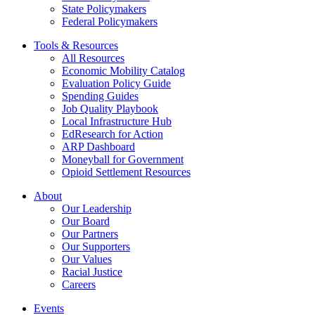
State Policymakers
Federal Policymakers
Tools & Resources
All Resources
Economic Mobility Catalog
Evaluation Policy Guide
Spending Guides
Job Quality Playbook
Local Infrastructure Hub
EdResearch for Action
ARP Dashboard
Moneyball for Government
Opioid Settlement Resources
About
Our Leadership
Our Board
Our Partners
Our Supporters
Our Values
Racial Justice
Careers
Events