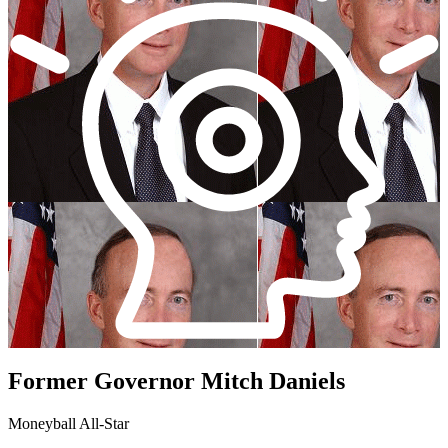
Former Governor Mitch Daniels
Moneyball All-Star