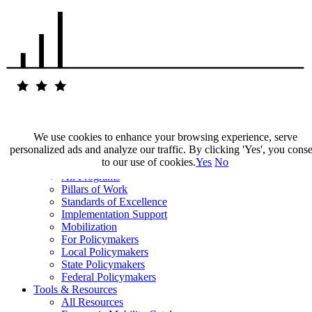
We use cookies to enhance your browsing experience, serve
personalized ads and analyze our traffic. By clicking 'Yes', you cons
Our Impact
to our use of cookies.
Yes
No
Our Work
All Programs
Pillars of Work
Standards of Excellence
Implementation Support
Mobilization
For Policymakers
Local Policymakers
State Policymakers
Federal Policymakers
Tools & Resources
All Resources