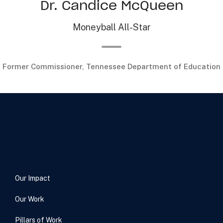
Dr. Candice McQueen
Moneyball All-Star
Former Commissioner, Tennessee Department of Education
Our Impact
Our Work
Pillars of Work