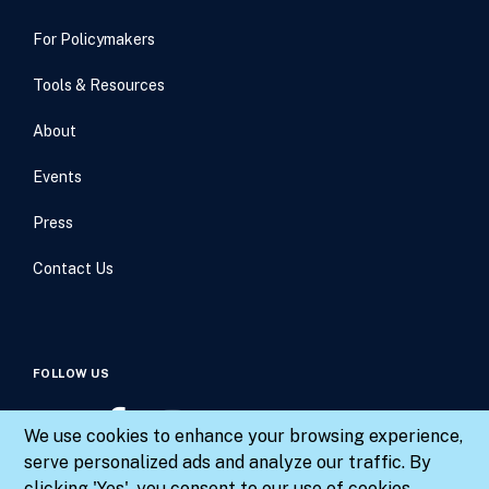
For Policymakers
Tools & Resources
About
Events
Press
Contact Us
FOLLOW US
We use cookies to enhance your browsing experience,
serve personalized ads and analyze our traffic. By
clicking 'Yes', you consent to our use of cookies.