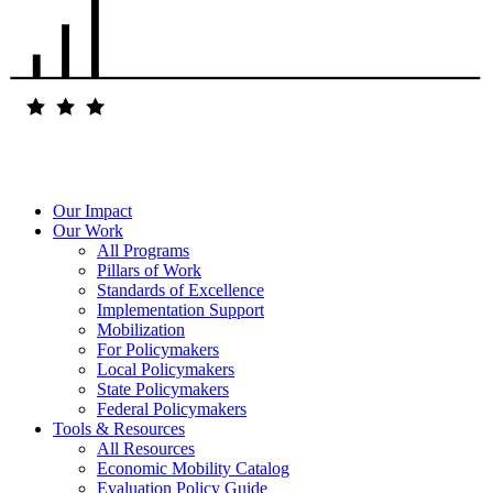
Our Impact
Our Work
All Programs
Pillars of Work
Standards of Excellence
Implementation Support
Mobilization
For Policymakers
Local Policymakers
State Policymakers
Federal Policymakers
Tools & Resources
All Resources
Economic Mobility Catalog
Evaluation Policy Guide