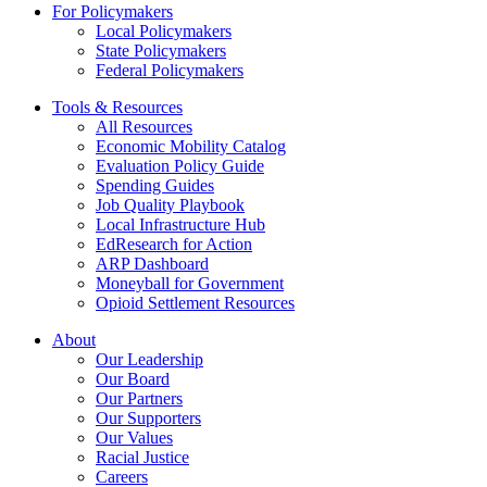
For Policymakers
Local Policymakers
State Policymakers
Federal Policymakers
Tools & Resources
All Resources
Economic Mobility Catalog
Evaluation Policy Guide
Spending Guides
Job Quality Playbook
Local Infrastructure Hub
EdResearch for Action
ARP Dashboard
Moneyball for Government
Opioid Settlement Resources
About
Our Leadership
Our Board
Our Partners
Our Supporters
Our Values
Racial Justice
Careers