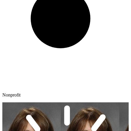
Nonprofit