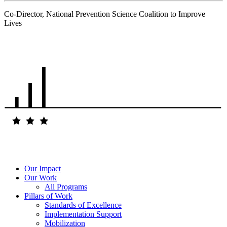
Co-Director, National Prevention Science Coalition to Improve
Lives
.
Our Impact
Our Work
All Programs
Pillars of Work
Standards of Excellence
Implementation Support
Mobilization