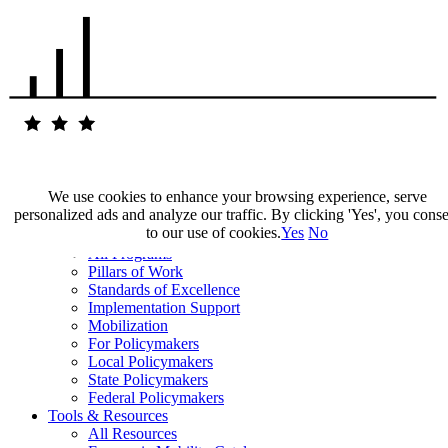
We use cookies to enhance your browsing experience, serve
personalized ads and analyze our traffic. By clicking 'Yes', you cons
Our Impact
to our use of cookies.
Yes
No
Our Work
All Programs
Pillars of Work
Standards of Excellence
Implementation Support
Mobilization
For Policymakers
Local Policymakers
State Policymakers
Federal Policymakers
Tools & Resources
All Resources