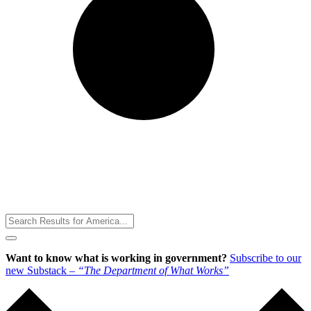
Toggle
Menu
Want to know what is working in government?
Subscribe to our
new Substack –
“The Department of What Works”