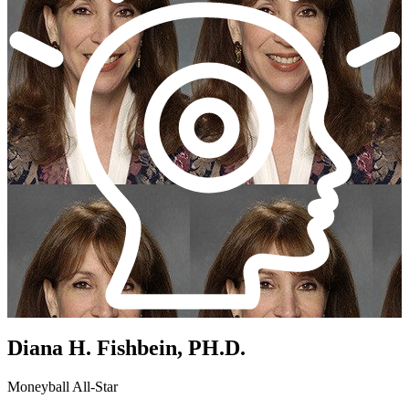
Diana H. Fishbein, PH.D.
Moneyball All-Star