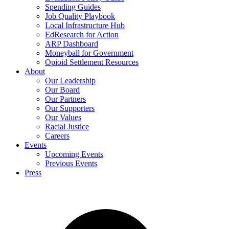
Spending Guides
Job Quality Playbook
Local Infrastructure Hub
EdResearch for Action
ARP Dashboard
Moneyball for Government
Opioid Settlement Resources
About
Our Leadership
Our Board
Our Partners
Our Supporters
Our Values
Racial Justice
Careers
Events
Upcoming Events
Previous Events
Press