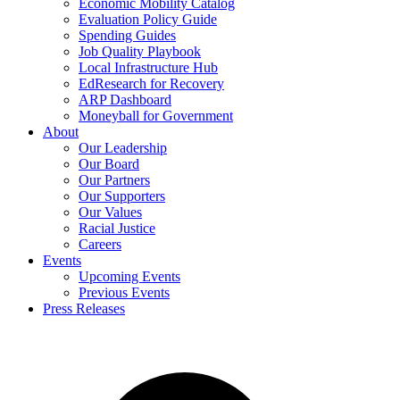
Economic Mobility Catalog
Evaluation Policy Guide
Spending Guides
Job Quality Playbook
Local Infrastructure Hub
EdResearch for Recovery
ARP Dashboard
Moneyball for Government
About
Our Leadership
Our Board
Our Partners
Our Supporters
Our Values
Racial Justice
Careers
Events
Upcoming Events
Previous Events
Press Releases