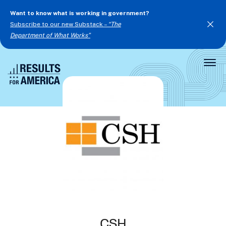
Want to know what is working in government?
Subscribe to our new Substack –
“The
Department of What Works”
Togg
Men
CSH