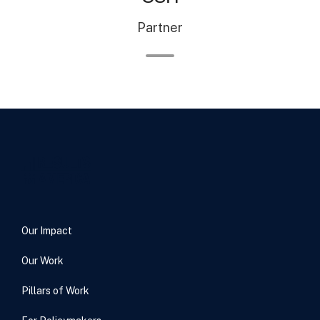
Partner
Our Impact
Our Work
Pillars of Work