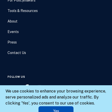
For Policymakers
Tools & Resources
About
Events
Press
Contact Us
FOLLOW US
We use cookies to enhance your browsing experience,
serve personalized ads and analyze our traffic. By
clicking 'Yes', you consent to our use of cookies.
© 2026 Results for America. All rights reserved.
Yes