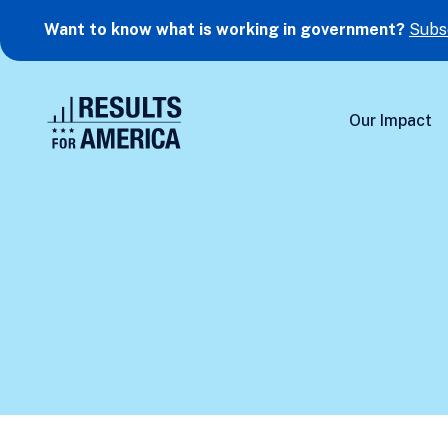
Want to know what is working in government?
Subs
Our Impact