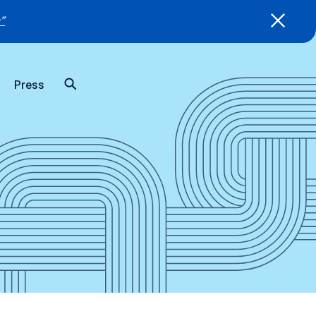
”
Press