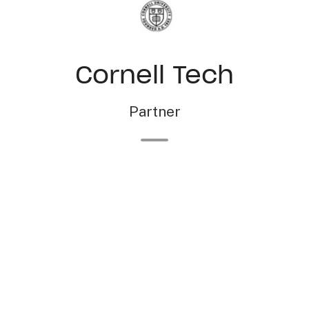
Cornell Tech
Partner