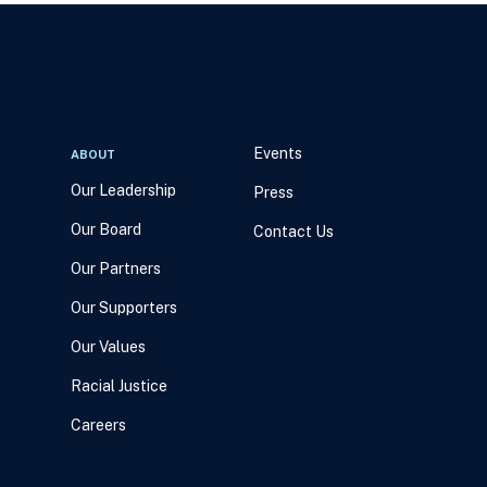
Events
ABOUT
Our Leadership
Press
Our Board
Contact Us
Our Partners
Our Supporters
Our Values
Racial Justice
Careers