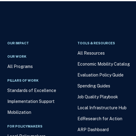
OUR IMPACT
TOOLS & RESOURCES
All Resources
OUR WORK
Economic Mobility Catalog
All Programs
Evaluation Policy Guide
PILLARS OF WORK
Spending Guides
Standards of Excellence
Job Quality Playbook
Implementation Support
Local Infrastructure Hub
Mobilization
EdResearch for Action
FOR POLICYMAKERS
ARP Dashboard