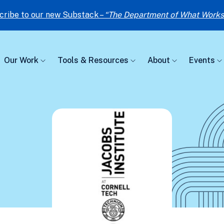
cribe to our new Substack –
“The Department of What Works
Our Work
Tools & Resources
About
Events