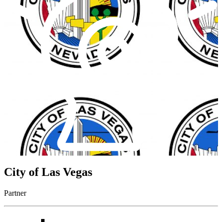
City of Las Vegas
Partner