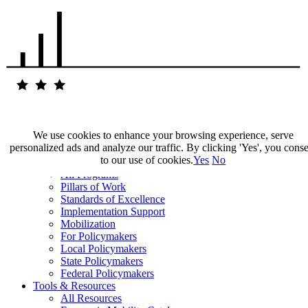
We use cookies to enhance your browsing experience, serve
personalized ads and analyze our traffic. By clicking 'Yes', you cons
Our Impact
to our use of cookies.
Yes
No
Our Work
All Programs
Pillars of Work
Standards of Excellence
Implementation Support
Mobilization
For Policymakers
Local Policymakers
State Policymakers
Federal Policymakers
Tools & Resources
All Resources