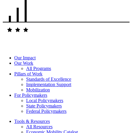
Our Impact
Our Work
All Programs
Pillars of Work
Standards of Excellence
Implementation Support
Mobilization
For Policymakers
Local Policymakers
State Policymakers
Federal Policymakers
Tools & Resources
All Resources
Economic Mobility Catalog