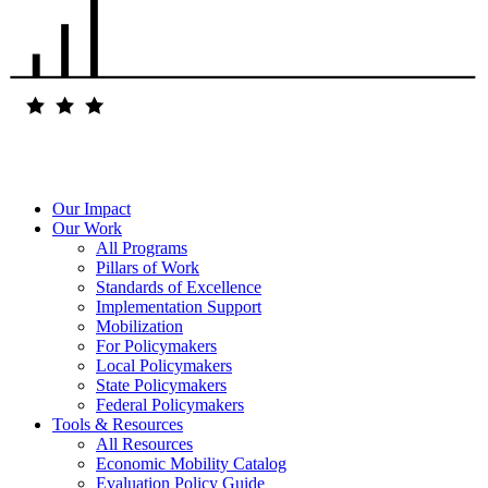
Our Impact
Our Work
All Programs
Pillars of Work
Standards of Excellence
Implementation Support
Mobilization
For Policymakers
Local Policymakers
State Policymakers
Federal Policymakers
Tools & Resources
All Resources
Economic Mobility Catalog
Evaluation Policy Guide