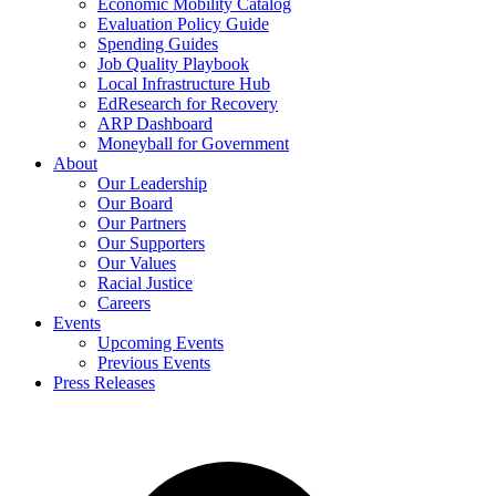
Economic Mobility Catalog
Evaluation Policy Guide
Spending Guides
Job Quality Playbook
Local Infrastructure Hub
EdResearch for Recovery
ARP Dashboard
Moneyball for Government
About
Our Leadership
Our Board
Our Partners
Our Supporters
Our Values
Racial Justice
Careers
Events
Upcoming Events
Previous Events
Press Releases