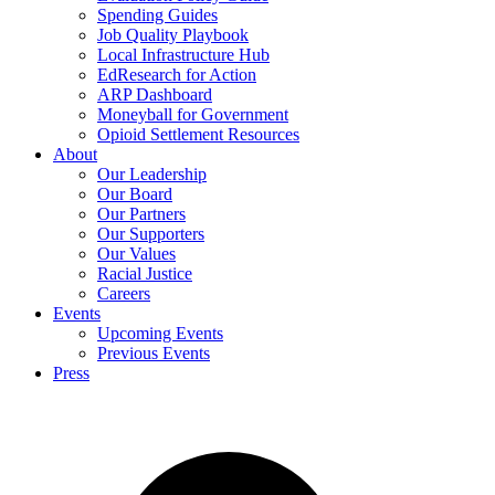
Spending Guides
Job Quality Playbook
Local Infrastructure Hub
EdResearch for Action
ARP Dashboard
Moneyball for Government
Opioid Settlement Resources
About
Our Leadership
Our Board
Our Partners
Our Supporters
Our Values
Racial Justice
Careers
Events
Upcoming Events
Previous Events
Press