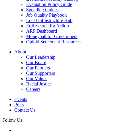
Evaluation Policy Guide
Spending Guides
Job Quality Playbook
Local Infrastructure Hub
EdResearch for Action
ARP Dashboard
Moneyball for Government
Opioid Settlement Resources
About
Our Leadership
Our Board
Our Partners
Our Supporters
Our Values
Racial Justice
Careers
Events
Press
Contact Us
Follow Us