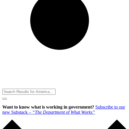
Toggle
Menu
Want to know what is working in government?
Subscribe to our
new Substack –
“The Department of What Works”