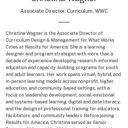
Associate Director, Curriculum, WWC
Christina Wagner is the Associate Director of
Curriculum Design & Management for What Works
Cities at Results for America. She is a learning
designer and program strategist with more than a
decade of experience developing research-informed
education and capacity-building programs for youth
and adult learners. Her work spans virtual, hybrid, and
in-person learning models across nonprofit, higher
education, and community-based settings, with a
focus on leadership development, social-emotional
and systems-based learning, digital and data literacy,
and the design of professional training for educators,
facilitators, and community leaders. Before joining
Results for America, Christina served as Senior