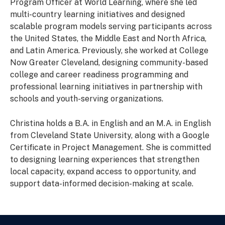
Program Officer at World Learning, where she led
multi-country learning initiatives and designed
scalable program models serving participants across
the United States, the Middle East and North Africa,
and Latin America. Previously, she worked at College
Now Greater Cleveland, designing community-based
college and career readiness programming and
professional learning initiatives in partnership with
schools and youth-serving organizations.
Christina holds a B.A. in English and an M.A. in English
from Cleveland State University, along with a Google
Certificate in Project Management. She is committed
to designing learning experiences that strengthen
local capacity, expand access to opportunity, and
support data-informed decision-making at scale.