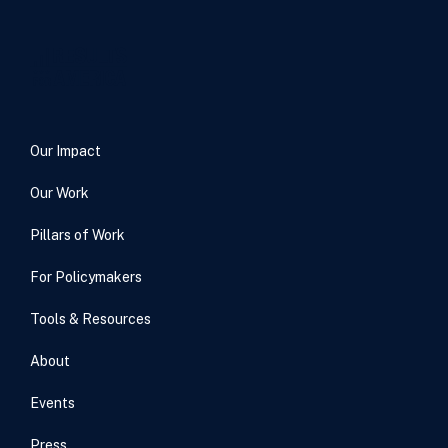
Our Impact
Our Work
Pillars of Work
For Policymakers
Tools & Resources
About
Events
Press