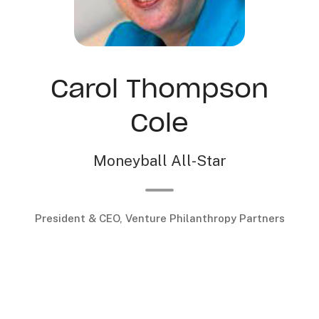
Carol Thompson
Cole
Moneyball All-Star
President & CEO, Venture Philanthropy Partners