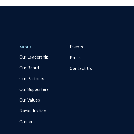
Events
ABOUT
Our Leadership
Press
Our Board
Contact Us
Our Partners
Our Supporters
Our Values
Racial Justice
Careers