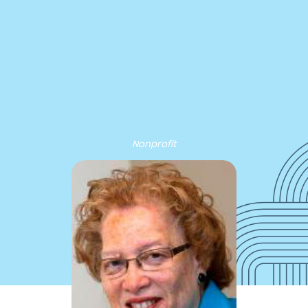
cribe to our new Substack –
“The Department of What Works
Our Work
Tools & Resources
About
Events
Nonprofit