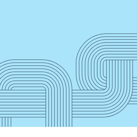
”
Press