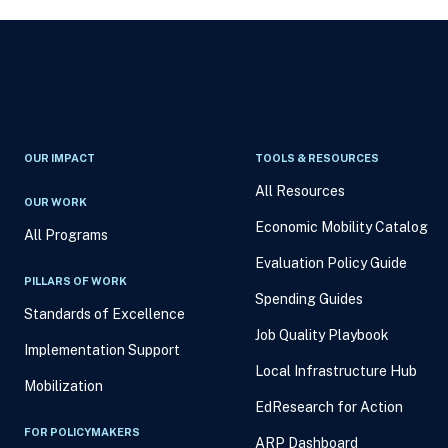
OUR IMPACT
TOOLS & RESOURCES
All Resources
OUR WORK
Economic Mobility Catalog
All Programs
Evaluation Policy Guide
PILLARS OF WORK
Spending Guides
Standards of Excellence
Job Quality Playbook
Implementation Support
Local Infrastructure Hub
Mobilization
EdResearch for Action
FOR POLICYMAKERS
ARP Dashboard