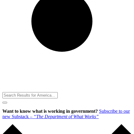
Toggle
Menu
Want to know what is working in government?
Subscribe to our
new Substack –
“The Department of What Works”