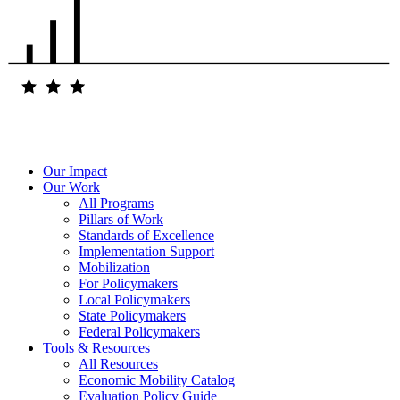
Our Impact
Our Work
All Programs
Pillars of Work
Standards of Excellence
Implementation Support
Mobilization
For Policymakers
Local Policymakers
State Policymakers
Federal Policymakers
Tools & Resources
All Resources
Economic Mobility Catalog
Evaluation Policy Guide