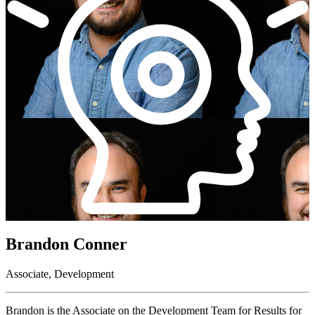
Brandon Conner
Associate, Development
Brandon is the Associate on the Development Team for Results for