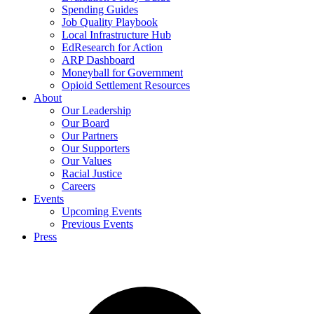
Spending Guides
Job Quality Playbook
Local Infrastructure Hub
EdResearch for Action
ARP Dashboard
Moneyball for Government
Opioid Settlement Resources
About
Our Leadership
Our Board
Our Partners
Our Supporters
Our Values
Racial Justice
Careers
Events
Upcoming Events
Previous Events
Press