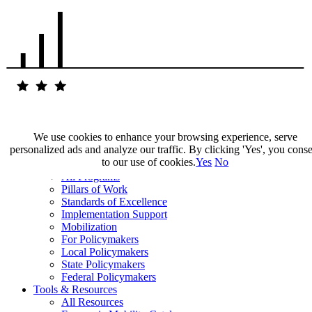
We use cookies to enhance your browsing experience, serve
personalized ads and analyze our traffic. By clicking 'Yes', you cons
Our Impact
to our use of cookies.
Yes
No
Our Work
All Programs
Pillars of Work
Standards of Excellence
Implementation Support
Mobilization
For Policymakers
Local Policymakers
State Policymakers
Federal Policymakers
Tools & Resources
All Resources