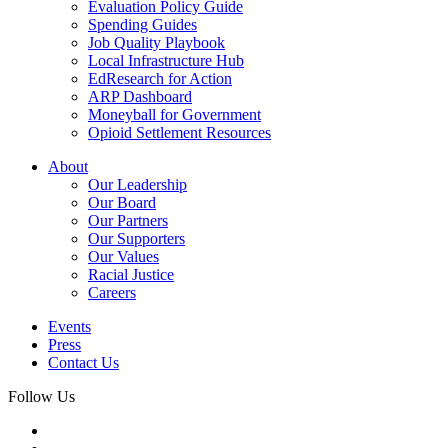
Evaluation Policy Guide
Spending Guides
Job Quality Playbook
Local Infrastructure Hub
EdResearch for Action
ARP Dashboard
Moneyball for Government
Opioid Settlement Resources
About
Our Leadership
Our Board
Our Partners
Our Supporters
Our Values
Racial Justice
Careers
Events
Press
Contact Us
Follow Us