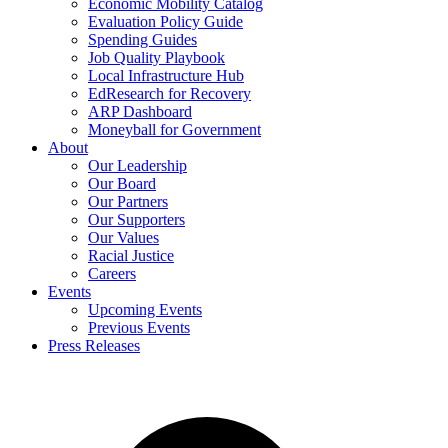
Economic Mobility Catalog
Evaluation Policy Guide
Spending Guides
Job Quality Playbook
Local Infrastructure Hub
EdResearch for Recovery
ARP Dashboard
Moneyball for Government
About
Our Leadership
Our Board
Our Partners
Our Supporters
Our Values
Racial Justice
Careers
Events
Upcoming Events
Previous Events
Press Releases