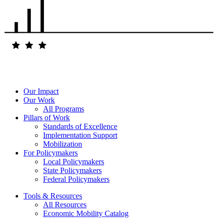
Our Impact
Our Work
All Programs
Pillars of Work
Standards of Excellence
Implementation Support
Mobilization
For Policymakers
Local Policymakers
State Policymakers
Federal Policymakers
Tools & Resources
All Resources
Economic Mobility Catalog