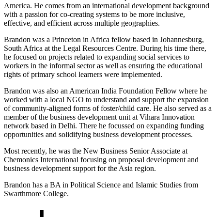
America. He comes from an international development background
with a passion for co-creating systems to be more inclusive,
effective, and efficient across multiple geographies.
Brandon was a Princeton in Africa fellow based in Johannesburg,
South Africa at the Legal Resources Centre. During his time there,
he focused on projects related to expanding social services to
workers in the informal sector as well as ensuring the educational
rights of primary school learners were implemented.
Brandon was also an American India Foundation Fellow where he
worked with a local NGO to understand and support the expansion
of community-aligned forms of foster/child care. He also served as a
member of the business development unit at Vihara Innovation
network based in Delhi. There he focussed on expanding funding
opportunities and solidifying business development processes.
Most recently, he was the New Business Senior Associate at
Chemonics International focusing on proposal development and
business development support for the Asia region.
Brandon has a BA in Political Science and Islamic Studies from
Swarthmore College.