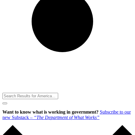
Toggle
Menu
Want to know what is working in government?
Subscribe to our
new Substack –
“The Department of What Works”