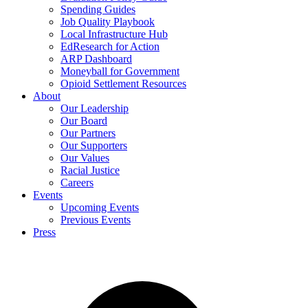
Spending Guides
Job Quality Playbook
Local Infrastructure Hub
EdResearch for Action
ARP Dashboard
Moneyball for Government
Opioid Settlement Resources
About
Our Leadership
Our Board
Our Partners
Our Supporters
Our Values
Racial Justice
Careers
Events
Upcoming Events
Previous Events
Press