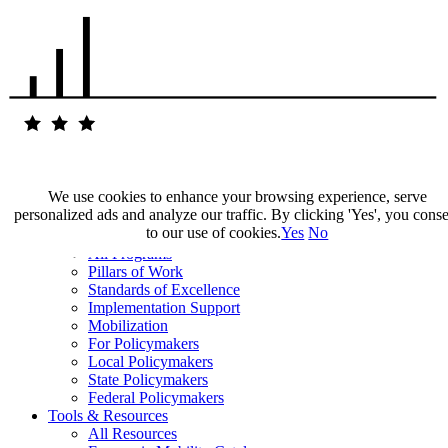
We use cookies to enhance your browsing experience, serve
personalized ads and analyze our traffic. By clicking 'Yes', you cons
Our Impact
to our use of cookies.
Yes
No
Our Work
All Programs
Pillars of Work
Standards of Excellence
Implementation Support
Mobilization
For Policymakers
Local Policymakers
State Policymakers
Federal Policymakers
Tools & Resources
All Resources