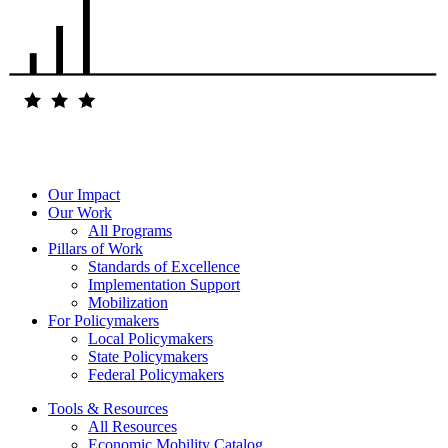
Our Impact
Our Work
All Programs
Pillars of Work
Standards of Excellence
Implementation Support
Mobilization
For Policymakers
Local Policymakers
State Policymakers
Federal Policymakers
Tools & Resources
All Resources
Economic Mobility Catalog