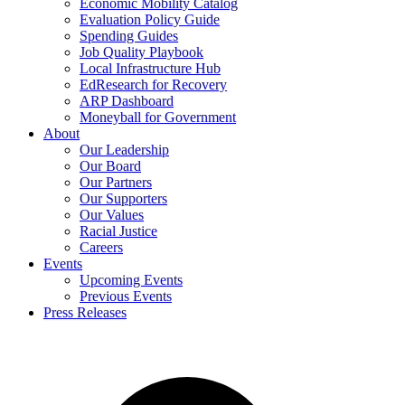
Economic Mobility Catalog
Evaluation Policy Guide
Spending Guides
Job Quality Playbook
Local Infrastructure Hub
EdResearch for Recovery
ARP Dashboard
Moneyball for Government
About
Our Leadership
Our Board
Our Partners
Our Supporters
Our Values
Racial Justice
Careers
Events
Upcoming Events
Previous Events
Press Releases