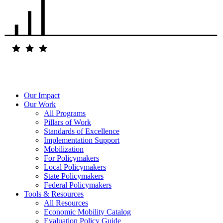
Our Impact
Our Work
All Programs
Pillars of Work
Standards of Excellence
Implementation Support
Mobilization
For Policymakers
Local Policymakers
State Policymakers
Federal Policymakers
Tools & Resources
All Resources
Economic Mobility Catalog
Evaluation Policy Guide