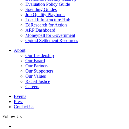
Evaluation Policy Guide
Spending Guides
Job Quality Playbook
Local Infrastructure Hub
EdResearch for Action
ARP Dashboard
Moneyball for Government
Opioid Settlement Resources
About
Our Leadership
Our Board
Our Partners
Our Supporters
Our Values
Racial Justice
Careers
Events
Press
Contact Us
Follow Us