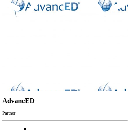
AdvancED
Partner