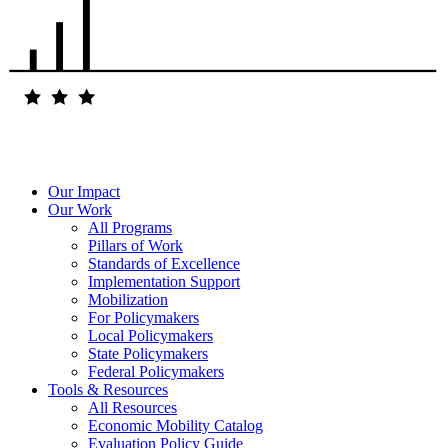
Our Impact
Our Work
All Programs
Pillars of Work
Standards of Excellence
Implementation Support
Mobilization
For Policymakers
Local Policymakers
State Policymakers
Federal Policymakers
Tools & Resources
All Resources
Economic Mobility Catalog
Evaluation Policy Guide