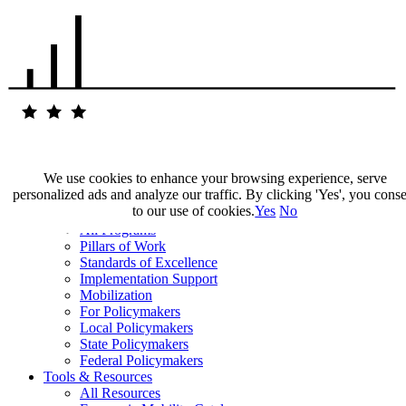
We use cookies to enhance your browsing experience, serve
personalized ads and analyze our traffic. By clicking 'Yes', you cons
Our Impact
to our use of cookies.
Yes
No
Our Work
All Programs
Pillars of Work
Standards of Excellence
Implementation Support
Mobilization
For Policymakers
Local Policymakers
State Policymakers
Federal Policymakers
Tools & Resources
All Resources