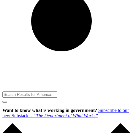
Toggle
Menu
Want to know what is working in government?
Subscribe to our
new Substack –
“The Department of What Works”