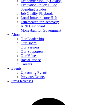
Economic Mobility Catalog
Evaluation Policy Guide
Spending Guides
Job Quality Playbook
Local Infrastructure Hub
EdResearch for Recovery
ARP Dashboard
Moneyball for Government
About
Our Leadership
Our Board
Our Partners
Our Supporters
Our Values
Racial Justice
Careers
Events
Upcoming Events
Previous Events
Press Releases