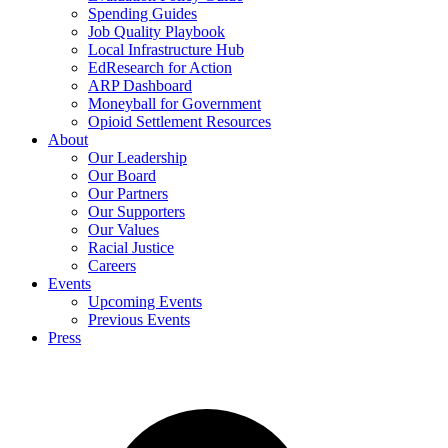
Spending Guides
Job Quality Playbook
Local Infrastructure Hub
EdResearch for Action
ARP Dashboard
Moneyball for Government
Opioid Settlement Resources
About
Our Leadership
Our Board
Our Partners
Our Supporters
Our Values
Racial Justice
Careers
Events
Upcoming Events
Previous Events
Press