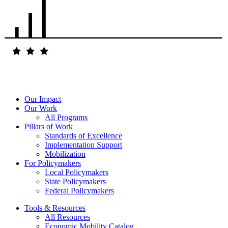
Our Impact
Our Work
All Programs
Pillars of Work
Standards of Excellence
Implementation Support
Mobilization
For Policymakers
Local Policymakers
State Policymakers
Federal Policymakers
Tools & Resources
All Resources
Economic Mobility Catalog