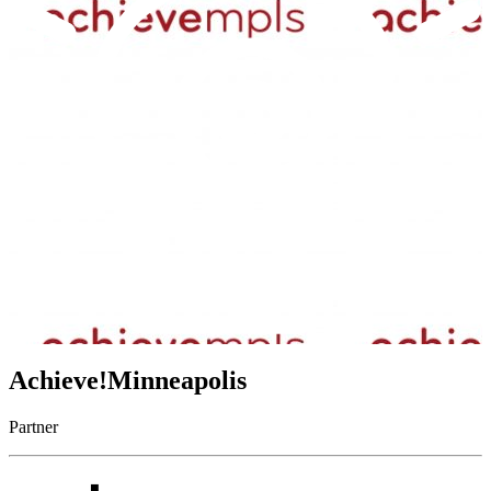
Achieve!Minneapolis
Partner