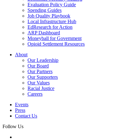
Evaluation Policy Guide
Spending Guides
Job Quality Playbook
Local Infrastructure Hub
EdResearch for Action
ARP Dashboard
Moneyball for Government
Opioid Settlement Resources
About
Our Leadership
Our Board
Our Partners
Our Supporters
Our Values
Racial Justice
Careers
Events
Press
Contact Us
Follow Us